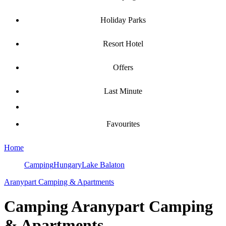
Holiday Parks
Resort Hotel
Offers
Last Minute
Favourites
Home
Camping
Hungary
Lake Balaton
Aranypart Camping & Apartments
Camping
Aranypart Camping
& Apartments