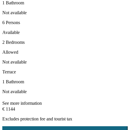
1 Bathroom
Not available
6 Persons
Available
2 Bedrooms
Allowed
Not available
Terrace
1 Bathroom
Not available
See more information
€ 1144
Excludes
protection fee
and tourist tax