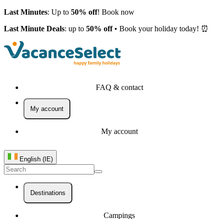
Last Minutes
: Up to
50% off
! Book now
Last Minute Deals
: up to
50% off
• Book your holiday today! ⏰
FAQ & contact
My account
My account
English (IE)
Destinations
Campings