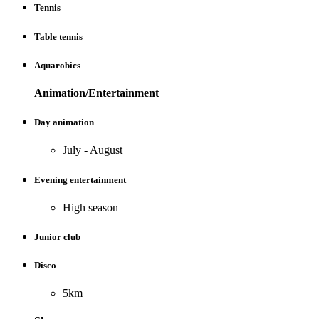
Tennis
Table tennis
Aquarobics
Animation/Entertainment
Day animation
July - August
Evening entertainment
High season
Junior club
Disco
5km