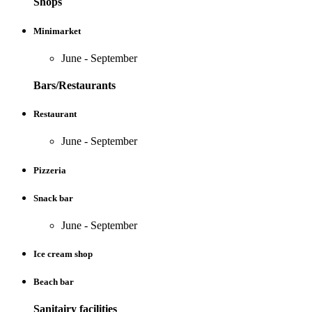
Shops
Minimarket
June - September
Bars/Restaurants
Restaurant
June - September
Pizzeria
Snack bar
June - September
Ice cream shop
Beach bar
Sanitairy facilities