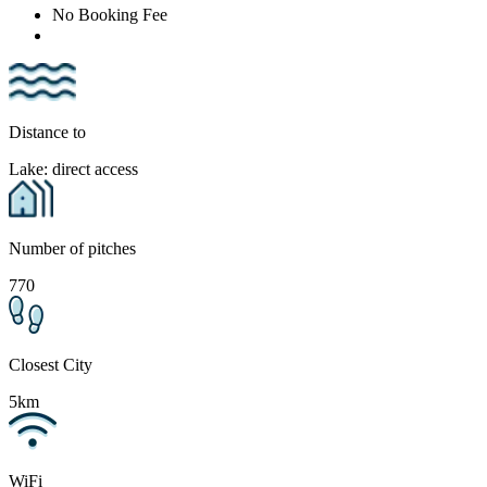
No Booking Fee
Distance to
Lake: direct access
Number of pitches
770
Closest City
5km
WiFi