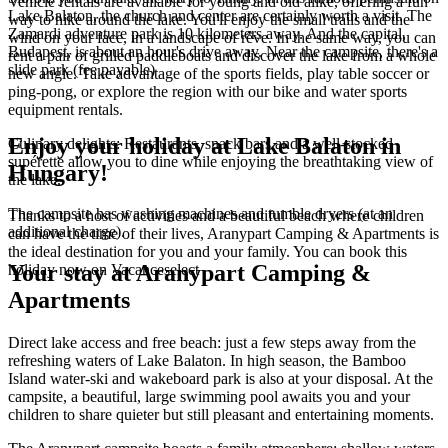
Vehicle rentals are available for young and old alike, offering a fun
Lake Balaton, the church and center are certainly worth a visit. The
way to hike around the lake. You'll enjoy the small trails and the
Zamardi adventure park is 10 kilometers away. And the capital,
wind on your face, in a landscape of rêve. In the same way, you can
Budapest, is about an hour's drive away. Near the campsite, there's a
rent a pair of grilled paddleboats and discover the lake from a whole
slide park (fee payable)
new angle. Take advantage of the sports fields, play table soccer or
ping-pong, or explore the region with our bike and water sports
equipment rentals.
Enjoy your holiday at Lake Balaton in
Culinary delights: Restaurants, snack bars and a well-stocked
supérette allow you to dine while enjoying the breathtaking view of
Hungary!
the lake.
The campsite has washing machines and tumble dryers (at an
Thanks to a host of activities and a beautiful beach where children
additional charge).
can have the time of their lives, Aranypart Camping & Apartments is
the ideal destination for you and your family. You can book this
Your stay at Aranypart Camping &
holiday now on Vacanceselect
Apartments
Direct lake access and free beach: just a few steps away from the
refreshing waters of Lake Balaton. In high season, the Bamboo
Island water-ski and wakeboard park is also at your disposal. At the
campsite, a beautiful, large swimming pool awaits you and your
children to share quieter but still pleasant and entertaining moments.