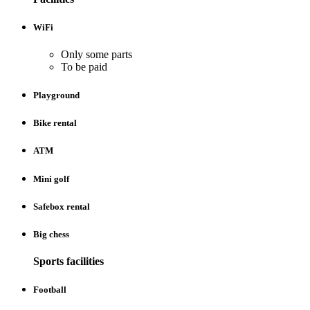
WiFi
Only some parts
To be paid
Playground
Bike rental
ATM
Mini golf
Safebox rental
Big chess
Sports facilities
Football