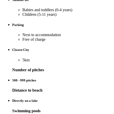
Babies and toddlers (0-4 years)
Children (5-11 years)
Parking
Next to accommodation
Free of charge
Closest City
5km
Number of pitches
500 - 999 pitches
Distance to beach
Directly on a lake
Swimming pools