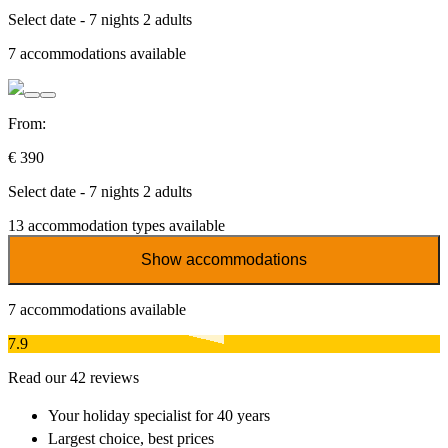
Select date - 7 nights 2 adults
7
accommodations available
From:
€ 390
Select date - 7 nights 2 adults
13
accommodation types available
Show accommodations
7
accommodations available
7.9
Read our 42 reviews
Your holiday specialist
for 40 years
Largest choice
, best prices