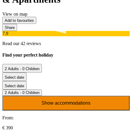
View on map
Add to favourites
Share
7.9
Read our 42 reviews
Find your perfect holiday
2 Adults - 0 Children
Select date
Select date
2 Adults - 0 Children
Show accommodations
From:
€ 390