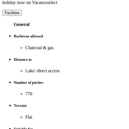
holiday now on Vacanceselect
Facilities
General
Barbecue allowed
Charcoal & gas
Distance to
Lake: direct access
Number of pitches
770
Terrain
Flat
Suitable for