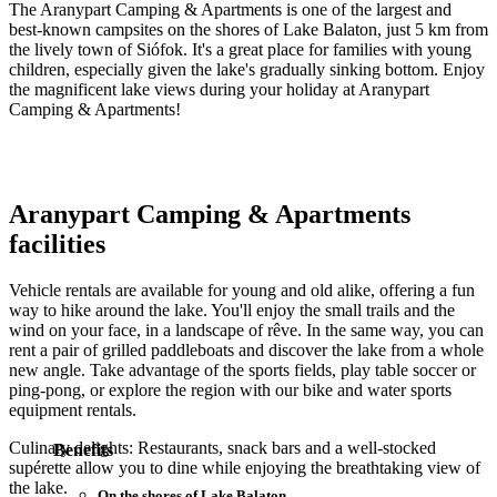
The Aranypart Camping & Apartments is one of the largest and
best-known campsites on the shores of Lake Balaton, just 5 km from
the lively town of Siófok. It's a great place for families with young
children, especially given the lake's gradually sinking bottom. Enjoy
the magnificent lake views during your holiday at Aranypart
Camping & Apartments!
Aranypart Camping & Apartments
facilities
Vehicle rentals are available for young and old alike, offering a fun
way to hike around the lake. You'll enjoy the small trails and the
wind on your face, in a landscape of rêve. In the same way, you can
rent a pair of grilled paddleboats and discover the lake from a whole
new angle. Take advantage of the sports fields, play table soccer or
ping-pong, or explore the region with our bike and water sports
equipment rentals.
Culinary delights: Restaurants, snack bars and a well-stocked
Benefits
supérette allow you to dine while enjoying the breathtaking view of
the lake.
On the shores of Lake Balaton