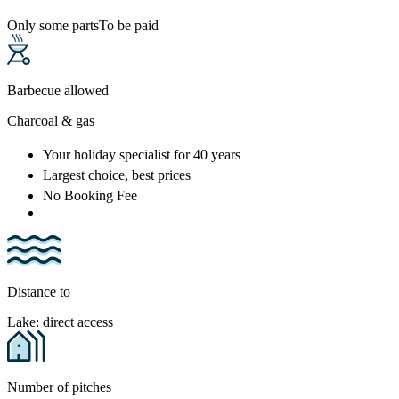
Only some parts
To be paid
Barbecue allowed
Charcoal & gas
Your holiday specialist
for 40 years
Largest choice
, best prices
No Booking Fee
Distance to
Lake: direct access
Number of pitches