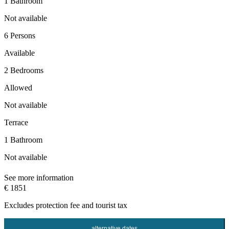
1 Bathroom
Not available
6 Persons
Available
2 Bedrooms
Allowed
Not available
Terrace
1 Bathroom
Not available
See more information
€ 1851
Excludes
protection fee
and tourist tax
alternative dates