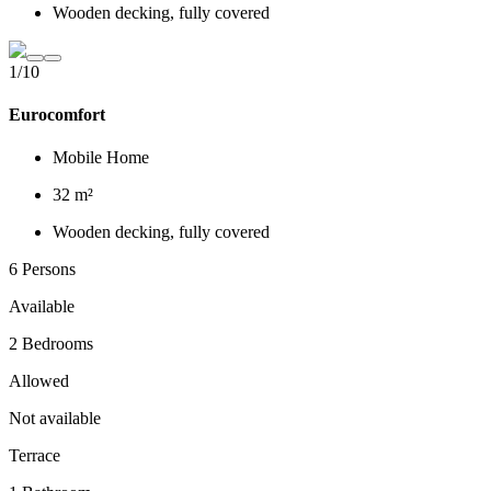
Wooden decking, fully covered
1/10
Eurocomfort
Mobile Home
32 m²
Wooden decking, fully covered
6 Persons
Available
2 Bedrooms
Allowed
Not available
Terrace