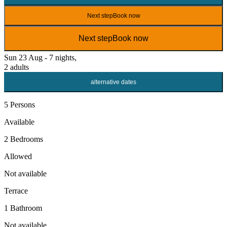
Next step
Book now
Next step
Book now
Sun 23 Aug - 7 nights,
2 adults
alternative dates
5 Persons
Available
2 Bedrooms
Allowed
Not available
Terrace
1 Bathroom
Not available