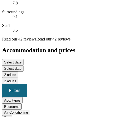
7.8
Surroundings
9.1
Staff
8.5
Read our 42 reviews
Read our 42 reviews
Accommodation and prices
Select date
Select date
2 adults
2 adults
Filters
Acc. types
Bedrooms
Air Conditioning