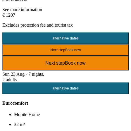
See more information
€ 1207
Excludes
protection fee
and tourist tax
alternative dates
Next step
Book now
Next step
Book now
Sun 23 Aug - 7 nights,
2 adults
alternative dates
Eurocomfort
Mobile Home
32 m²