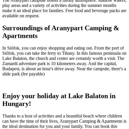
The Aranypart campsite boasts a family atmosphere: shallow waters,
play areas and a variety of activities during the summer months
make it an ideal place for families. Free food and beverage packs are
available on request.
Surroundings of Aranypart Camping &
Apartments
In Siófok, you can enjoy shopping and eating out. From the port of
Siófok, you can take the ferry to Tihany. In this famous peninsula on
Lake Balaton, the church and center are certainly worth a visit. The
Zamardi adventure park is 10 kilometers away. And the capital,
Budapest, is about an hour's drive away. Near the campsite, there's a
slide park (fee payable)
Enjoy your holiday at Lake Balaton in
Hungary!
Thanks to a host of activities and a beautiful beach where children
can have the time of their lives, Aranypart Camping & Apartments is
the ideal destination for you and your family. You can book this