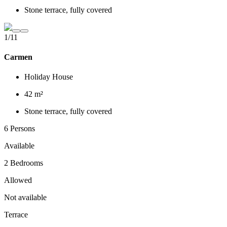
Stone terrace, fully covered
1/11
Carmen
Holiday House
42 m²
Stone terrace, fully covered
6 Persons
Available
2 Bedrooms
Allowed
Not available
Terrace