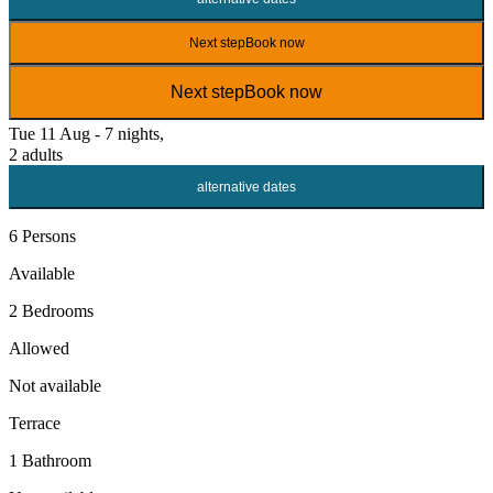
Next step
Book now
Next step
Book now
Tue 11 Aug - 7 nights,
2 adults
alternative dates
6 Persons
Available
2 Bedrooms
Allowed
Not available
Terrace
1 Bathroom