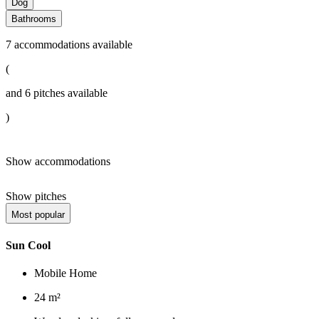
Dog
Bathrooms
7
accommodations available
(
and
6
pitches available
)
Show accommodations
Show pitches
Most popular
Sun Cool
Mobile Home
24 m²