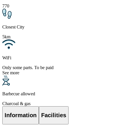
770
Closest City
5km
WiFi
Only some parts. To be paid
See more
Barbecue allowed
Charcoal & gas
Information
Facilities