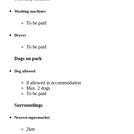
Washing machines
To be paid
Dryers
To be paid
Dogs on park
Dog allowed
if allowed in accommodation
Max. 2 dogs
To be paid
Surroundings
Nearest supermarket
2km