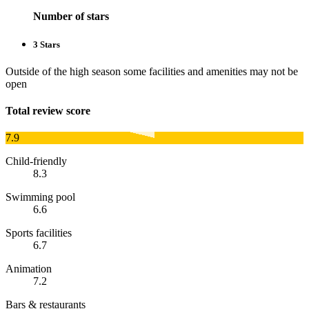
Number of stars
3 Stars
Outside of the high season some facilities and amenities may not be
open
Total review score
7.9
Child-friendly
8.3
Swimming pool
6.6
Sports facilities
6.7
Animation
7.2
Bars & restaurants