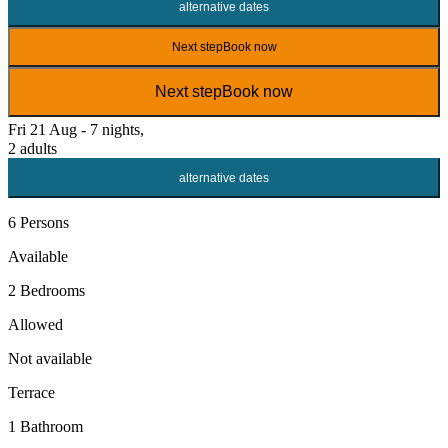
alternative dates
Next step
Book now
Next step
Book now
Fri 21 Aug - 7 nights,
2 adults
alternative dates
6 Persons
Available
2 Bedrooms
Allowed
Not available
Terrace
1 Bathroom