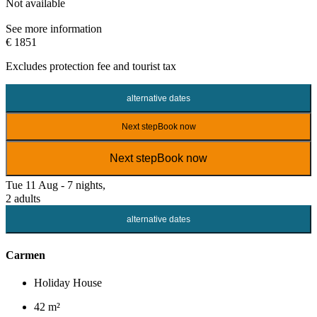
Not available
See more information
€ 1851
Excludes
protection fee
and tourist tax
alternative dates
Next step
Book now
Next step
Book now
Tue 11 Aug - 7 nights,
2 adults
alternative dates
Carmen
Holiday House
42 m²