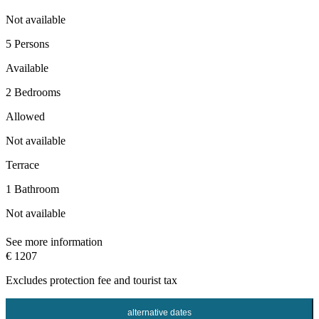
Not available
5 Persons
Available
2 Bedrooms
Allowed
Not available
Terrace
1 Bathroom
Not available
See more information
€ 1207
Excludes
protection fee
and tourist tax
alternative dates