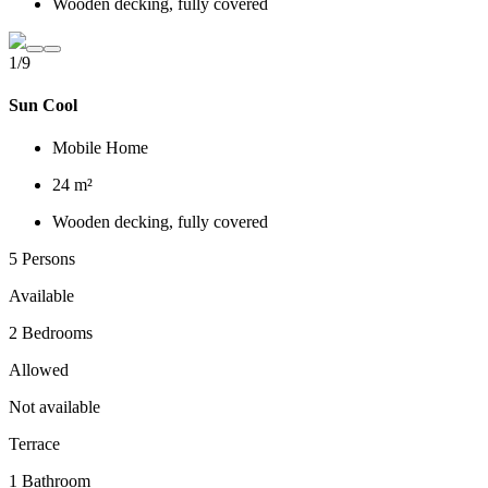
Wooden decking, fully covered
1/9
Sun Cool
Mobile Home
24 m²
Wooden decking, fully covered
5 Persons
Available
2 Bedrooms
Allowed
Not available
Terrace
1 Bathroom