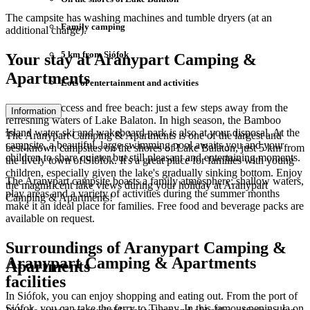
The campsite has washing machines and tumble dryers (at an
Family camping
additional charge).
5 km from Siófok
Your stay at Aranypart Camping &
Apartments
Lots of entertainment and activities
Direct lake access and free beach: just a few steps away from the
Information
refreshing waters of Lake Balaton. In high season, the Bamboo
Island water-ski and wakeboard park is also at your disposal. At the
The Aranypart Camping & Apartments is one of the largest and
campsite, a beautiful, large swimming pool awaits you and your
best-known campsites on the shores of Lake Balaton, just 5 km from
children to share quieter but still pleasant and entertaining moments.
the lively town of Siófok. It's a great place for families with young
children, especially given the lake's gradually sinking bottom. Enjoy
The Aranypart campsite boasts a family atmosphere: shallow waters,
the magnificent lake views during your holiday at Aranypart
play areas and a variety of activities during the summer months
Camping & Apartments!
make it an ideal place for families. Free food and beverage packs are
available on request.
Surroundings of Aranypart Camping &
Aranypart Camping & Apartments
Apartments
facilities
In Siófok, you can enjoy shopping and eating out. From the port of
Siófok, you can take the ferry to Tihany. In this famous peninsula on