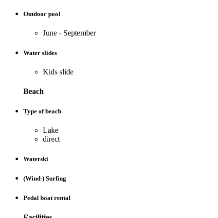
Outdoor pool
June - September
Water slides
Kids slide
Beach
Type of beach
Lake
direct
Waterski
(Wind-) Surfing
Pedal boat rental
Facilities