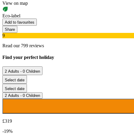
View on map
Eco-label
Add to favourites
Share
9
Read our 799 reviews
Find your perfect holiday
2 Adults - 0 Children
Select date
Select date
2 Adults - 0 Children
£319
-19%