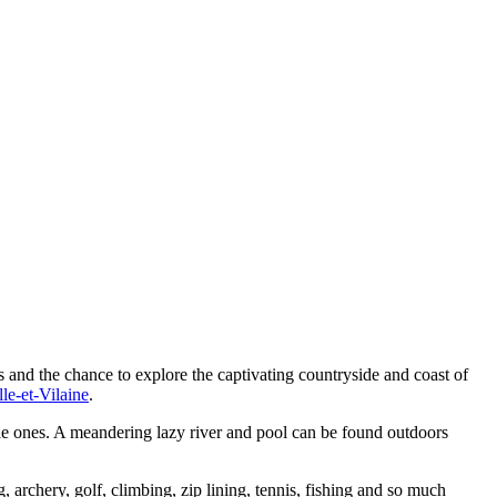
s and the chance to explore the captivating countryside and coast of
lle-et-Vilaine
.
tle ones. A meandering lazy river and pool can be found outdoors
archery, golf, climbing, zip lining, tennis, fishing and so much