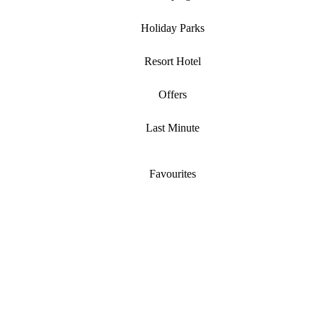
Holiday Parks
Resort Hotel
Offers
Last Minute
Favourites