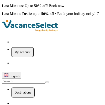
Last Minutes
: Up to
50% off
! Book now
Last Minute Deals
: up to
50% off
• Book your holiday today! ⏰
My account
English
Destinations