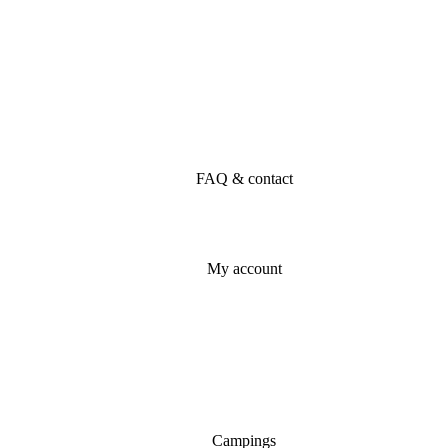
FAQ & contact
My account
Campings