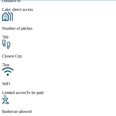
Distance to
Lake: direct access
Number of pitches
700
Closest City
7km
WiFi
Limited access
To be paid
Barbecue allowed