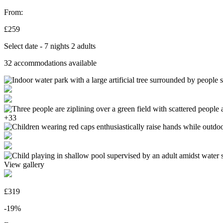
From:
£259
Select date - 7 nights 2 adults
32
accommodations available
+33
View gallery
£319
-19%