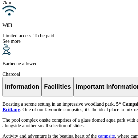
7km
WiFi
Limited access. To be paid
See more
Barbecue allowed
Charcoal
Information
Facilities
Important informatio
Boasting a serene setting in an impressive woodland park,
5* Campsi
Brittany
. One of our favourite campsites, it’s the ideal place to mix 
The pool complex onsite comprises of a glass domed aqua park with a t
alongside another small selection of slides.
Activity and adventure is the beating heart of the
campsite
, where cam