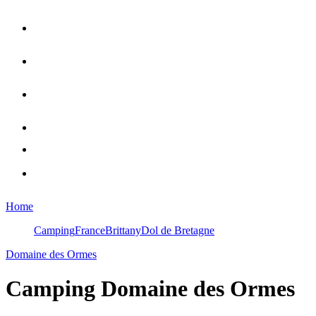
Home
Camping
France
Brittany
Dol de Bretagne
Domaine des Ormes
Camping
Domaine des Ormes