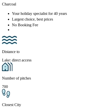
Charcoal
Your holiday specialist
for 40 years
Largest choice
, best prices
No Booking Fee
Distance to
Lake: direct access
Number of pitches
700
Closest City