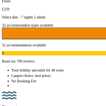
From:
£259
Select date - 7 nights 2 adults
32
accommodation types available
32
accommodations available
9
Read our 799 reviews
Your holiday specialist
for 40 years
Largest choice
, best prices
No Booking Fee