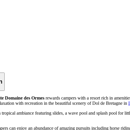
n
te Domaine des Ormes
rewards campers with a resort rich in amenitie
relaxation with recreation in the beautiful scenery of Dol de Bretagne in
I
ropical ambiance featuring slides, a wave pool and splash pool for lit
pers can enjoy an abundance of amazing pursuits including horse riding, 