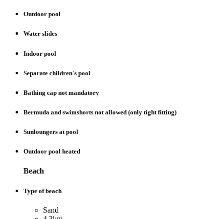
Outdoor pool
Water slides
Indoor pool
Separate children's pool
Bathing cap not mandatory
Bermuda and swimshorts not allowed (only tight fitting)
Sunloungers at pool
Outdoor pool heated
Beach
Type of beach
Sand
4.3km