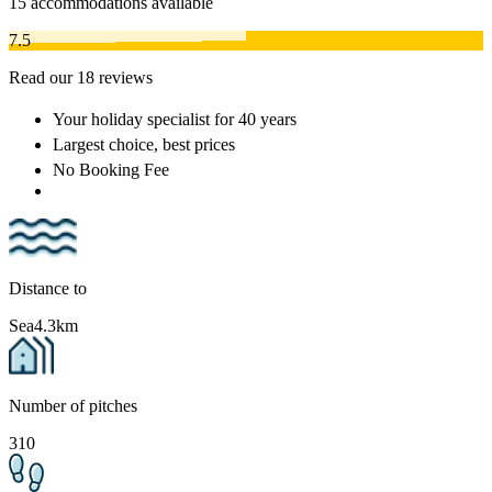
15
accommodations available
7.5
Read our 18 reviews
Your holiday specialist
for 40 years
Largest choice
, best prices
No Booking Fee
Distance to
Sea
4.3km
Number of pitches
310