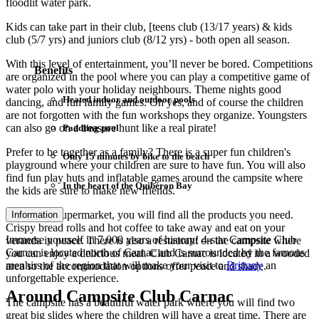
floodlit water park.
Kids can take part in their club, [teens club (13/17 years) & kids
club (5/7 yrs) and juniors club (8/12 yrs) - both open all season.
With this level of entertainment, you’ll never be bored. Competitions
Benefits
are organized in the pool where you can play a competitive game of
water polo with your holiday neighbours. Theme nights good
Heated indoor and outdoor pools
dancing, and fun family games. Oh yes, and of course the children
are not forgotten with the fun workshops they organize. Youngsters
can also go on a treasure hunt like a real pirate!
Paddling pool
Prefer to be together as a family? There is a super fun children's
Only 15 minutes by bike to the beach
playground where your children are sure to have fun. You will also
find fun play huts and inflatable games around the campsite where
In the heart of the Quibéron Bay
the kids are sure to make new friends.
In the mini supermarket, you will find all the products you need.
Information
Crispy bread rolls and hot coffee to take away and eat on your
Immerse yourself in 7,000 years of history! 4-star Campsite Club
veranda in peace. There is also a restaurant on the campsite where
Carnac is located north of Carnac and is surrounded by the famous
you can enjoy a delicious meal. Club Carnac is located in a wooded
menhirs of the region that will make your visit to
Brittany
an
area so the accommodation options offer peace and shade.
unforgettable experience.
Around Campsite Club Carnac
The campsite has a beautiful water park where you will find two
great big slides where the children will have a great time. There are