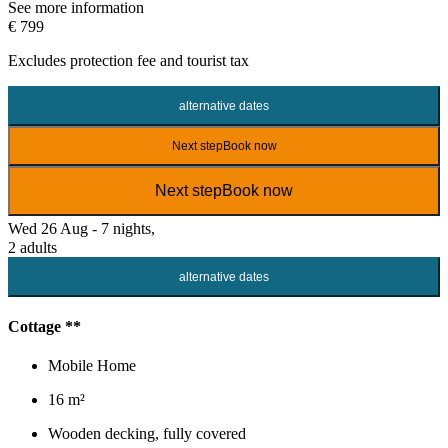
See more information
€ 799
Excludes
protection fee
and tourist tax
alternative dates
Next step
Book now
Next step
Book now
Wed 26 Aug - 7 nights,
2 adults
alternative dates
Cottage **
Mobile Home
16 m²
Wooden decking, fully covered