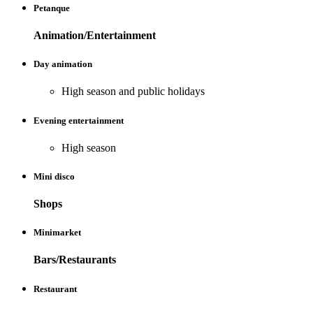
Petanque
Animation/Entertainment
Day animation
High season and public holidays
Evening entertainment
High season
Mini disco
Shops
Minimarket
Bars/Restaurants
Restaurant