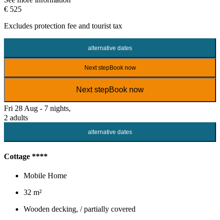
€ 525
Excludes
protection fee
and tourist tax
alternative dates
Next step
Book now
Next step
Book now
Fri 28 Aug - 7 nights,
2 adults
alternative dates
Cottage ****
Mobile Home
32 m²
Wooden decking, / partially covered