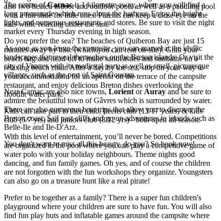
The centre of
Carnac
is 1 kilometre away, where you will find a
also two heated indoor and outdoor pools as well as a paddling pool
long promenade which runs along the harbour. Enjoy the bright
with a fun slide for little ones. Parents can keep a close eye on the
lights and numerous restaurants and stores. Be sure to visit the night
kids while relaxing under the sun.
market every Thursday evening in high season.
Do you prefer the sea? The beaches of Quiberon Bay are just 15
As soon as you leave the campsite, you can marvel at the idyllic
minutes away by bike (which you can rent on-site)! Grab your
landscapes that reveal themselves on the Breton islands. Or visit the
beach bag and head off to make sandcastles and sunbathe on a
city of Vannes with its medieval port, as well as small, picturesque
relaxing beach chair. After a day by the sea, stop on your way to
villages, such as the port of Saint Goustan.
your accommodation for an aperitif on the terrace of the campsite
restaurant, and enjoy delicious Breton dishes overlooking the
Near Carnac are also nice towns,
Lorient
or
Auray
and be sure to
floodlit water park.
admire the beautiful town of Gâvres which is surrounded by water.
There are also numerous boat trips that allow you to discover the
Kids can take part in their club, [teens club (13/17 years) & kids
Breton coast. Sail past cliffs and go on adventures to islands such as
club (5/7 yrs) and juniors club (8/12 yrs) - both open all season.
Belle-Ile and Ile-D'Arz.
With this level of entertainment, you’ll never be bored. Competitions
You don't want to miss all this beauty, do you? So book now!
are organized in the pool where you can play a competitive game of
water polo with your holiday neighbours. Theme nights good
dancing, and fun family games. Oh yes, and of course the children
are not forgotten with the fun workshops they organize. Youngsters
can also go on a treasure hunt like a real pirate!
Prefer to be together as a family? There is a super fun children's
playground where your children are sure to have fun. You will also
find fun play huts and inflatable games around the campsite where