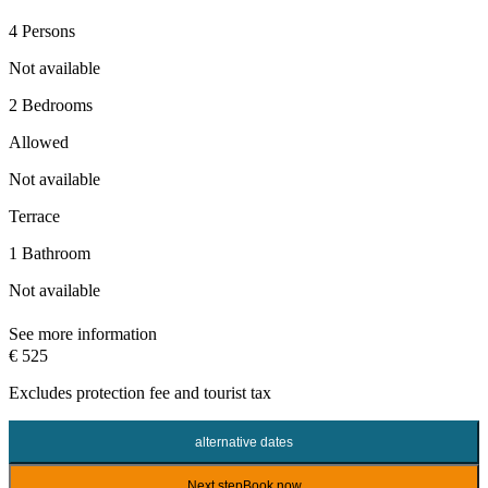
4 Persons
Not available
2 Bedrooms
Allowed
Not available
Terrace
1 Bathroom
Not available
See more information
€ 525
Excludes
protection fee
and tourist tax
alternative dates
Next step
Book now