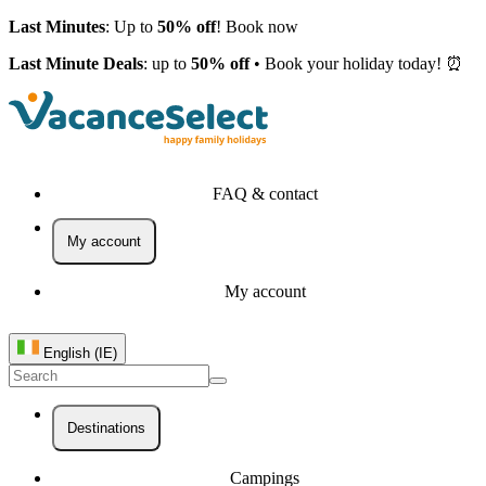
Last Minutes
: Up to
50% off
! Book now
Last Minute Deals
: up to
50% off
• Book your holiday today! ⏰
FAQ & contact
My account
My account
English (IE)
Destinations
Campings