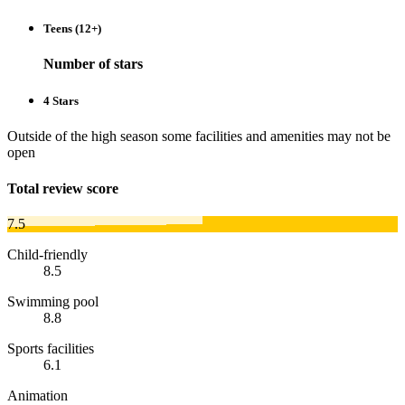
Teens (12+)
Number of stars
4 Stars
Outside of the high season some facilities and amenities may not be
open
Total review score
7.5
Child-friendly
8.5
Swimming pool
8.8
Sports facilities
6.1
Animation