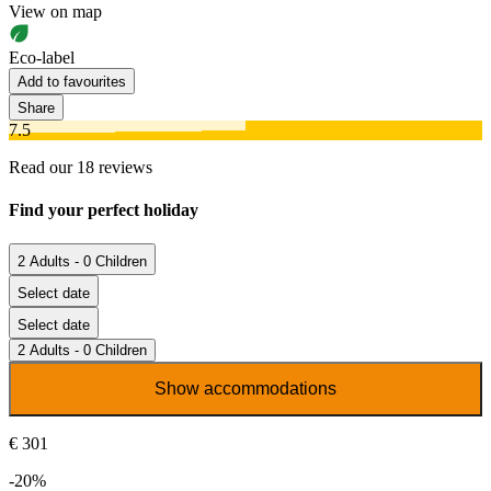
View on map
Eco-label
Add to favourites
Share
7.5
Read our 18 reviews
Find your perfect holiday
2 Adults - 0 Children
Select date
Select date
2 Adults - 0 Children
Show accommodations
€ 301
-20%