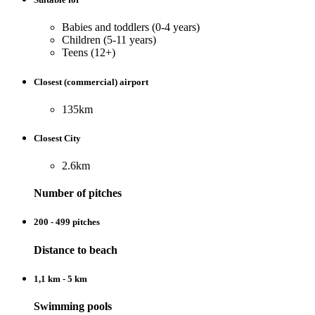
Babies and toddlers (0-4 years)
Children (5-11 years)
Teens (12+)
Closest (commercial) airport
135km
Closest City
2.6km
Number of pitches
200 - 499 pitches
Distance to beach
1,1 km - 5 km
Swimming pools