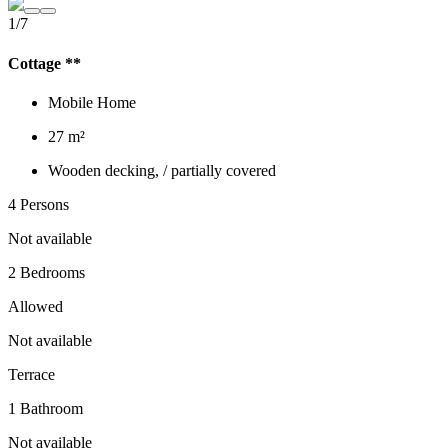
1/7
Cottage **
Mobile Home
27 m²
Wooden decking, / partially covered
4 Persons
Not available
2 Bedrooms
Allowed
Not available
Terrace
1 Bathroom
Not available