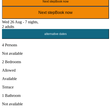
Next step
Book now
Next step
Book now
Wed 26 Aug - 7 nights,
2 adults
alternative dates
4 Persons
Not available
2 Bedrooms
Allowed
Available
Terrace
1 Bathroom
Not available