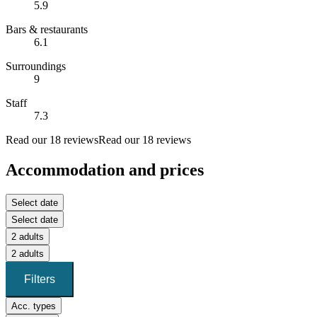
5.9
Bars & restaurants
6.1
Surroundings
9
Staff
7.3
Read our 18 reviews
Read our 18 reviews
Accommodation and prices
Select date
Select date
2 adults
2 adults
Filters
Acc. types