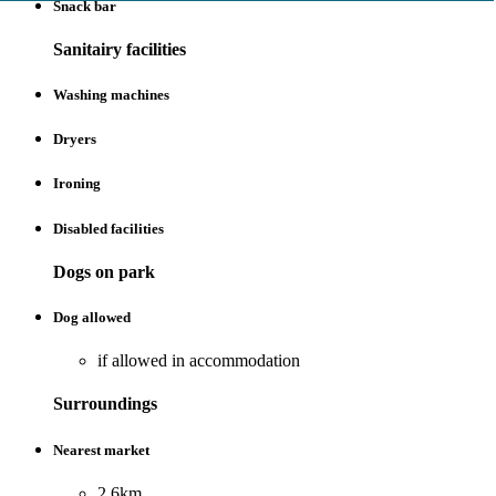
Snack bar
Sanitairy facilities
Washing machines
Dryers
Ironing
Disabled facilities
Dogs on park
Dog allowed
if allowed in accommodation
Surroundings
Nearest market
2.6km