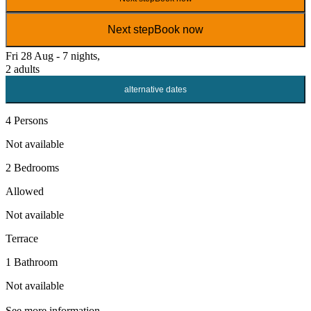
Next step
Book now
Fri 28 Aug - 7 nights,
2 adults
alternative dates
4 Persons
Not available
2 Bedrooms
Allowed
Not available
Terrace
1 Bathroom
Not available
See more information