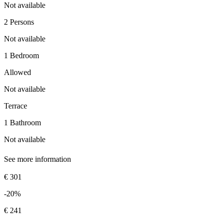
Not available
2 Persons
Not available
1 Bedroom
Allowed
Not available
Terrace
1 Bathroom
Not available
See more information
€ 301
-20%
€ 241