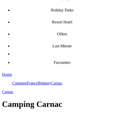
Holiday Parks
Resort Hotel
Offers
Last Minute
Favourites
Home
Camping
France
Brittany
Carnac
Carnac
Camping
Carnac