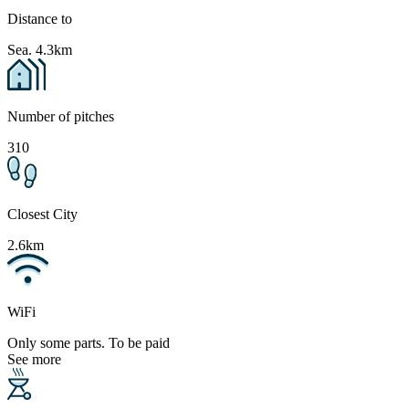
Distance to
Sea. 4.3km
Number of pitches
310
Closest City
2.6km
WiFi
Only some parts. To be paid
See more