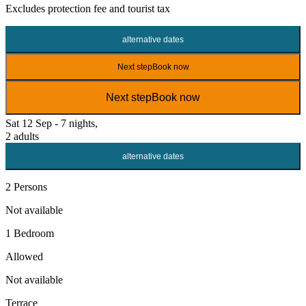
Excludes
protection fee
and tourist tax
alternative dates
Next step
Book now
Next step
Book now
Sat 12 Sep - 7 nights,
2 adults
alternative dates
2 Persons
Not available
1 Bedroom
Allowed
Not available
Terrace