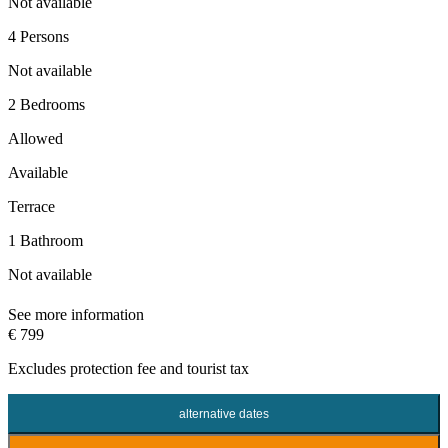
Not available
4 Persons
Not available
2 Bedrooms
Allowed
Available
Terrace
1 Bathroom
Not available
See more information
€ 799
Excludes
protection fee
and tourist tax
alternative dates