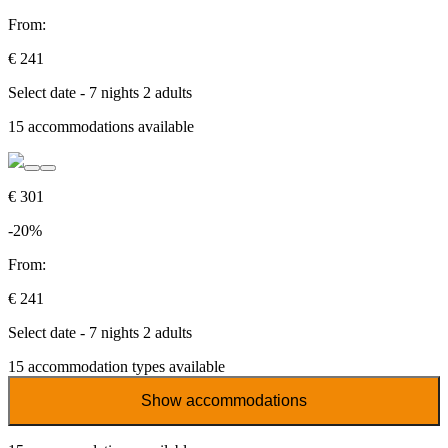
From:
€ 241
Select date - 7 nights 2 adults
15
accommodations available
€ 301
-20%
From:
€ 241
Select date - 7 nights 2 adults
15
accommodation types available
Show accommodations