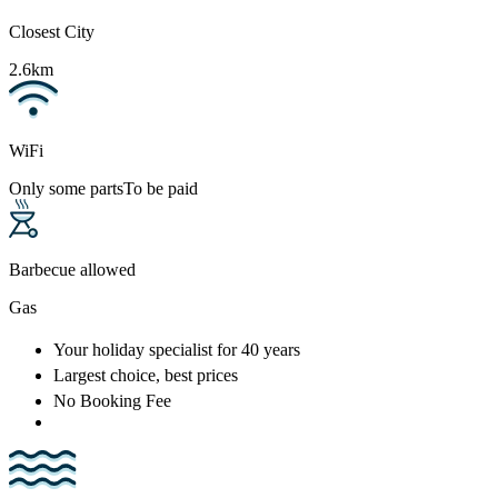
Closest City
2.6km
WiFi
Only some parts
To be paid
Barbecue allowed
Gas
Your holiday specialist
for 40 years
Largest choice
, best prices
No Booking Fee