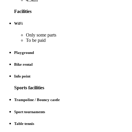
Facilities
WiFi
Only some parts
To be paid
Playground
Bike rental
Info point
Sports facilities
Trampoline / Bouncy castle
Sport tournaments
Table tennis