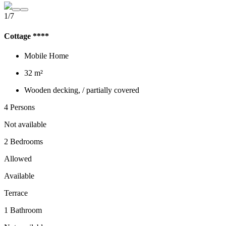
1/7
Cottage ****
Mobile Home
32 m²
Wooden decking, / partially covered
4 Persons
Not available
2 Bedrooms
Allowed
Available
Terrace
1 Bathroom