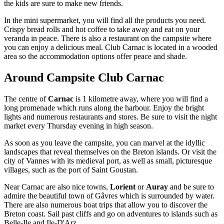
the kids are sure to make new friends.
In the mini supermarket, you will find all the products you need.
Crispy bread rolls and hot coffee to take away and eat on your
veranda in peace. There is also a restaurant on the campsite where
you can enjoy a delicious meal. Club Carnac is located in a wooded
area so the accommodation options offer peace and shade.
Around Campsite Club Carnac
The centre of
Carnac
is 1 kilometre away, where you will find a
long promenade which runs along the harbour. Enjoy the bright
lights and numerous restaurants and stores. Be sure to visit the night
market every Thursday evening in high season.
As soon as you leave the campsite, you can marvel at the idyllic
landscapes that reveal themselves on the Breton islands. Or visit the
city of Vannes with its medieval port, as well as small, picturesque
villages, such as the port of Saint Goustan.
Near Carnac are also nice towns,
Lorient
or
Auray
and be sure to
admire the beautiful town of Gâvres which is surrounded by water.
There are also numerous boat trips that allow you to discover the
Breton coast. Sail past cliffs and go on adventures to islands such as
Belle-Ile and Ile-D'Arz.