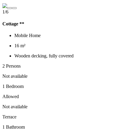
1/6
Cottage **
Mobile Home
16 m²
Wooden decking, fully covered
2 Persons
Not available
1 Bedroom
Allowed
Not available
Terrace
1 Bathroom