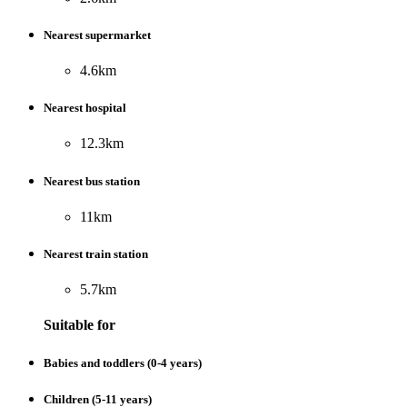
Nearest supermarket
4.6km
Nearest hospital
12.3km
Nearest bus station
11km
Nearest train station
5.7km
Suitable for
Babies and toddlers (0-4 years)
Children (5-11 years)