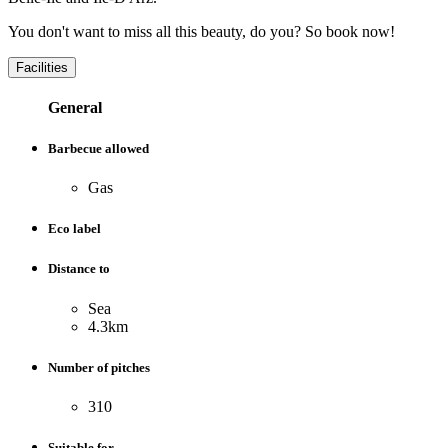
You don't want to miss all this beauty, do you? So book now!
Facilities
General
Barbecue allowed
Gas
Eco label
Distance to
Sea
4.3km
Number of pitches
310
Suitable for