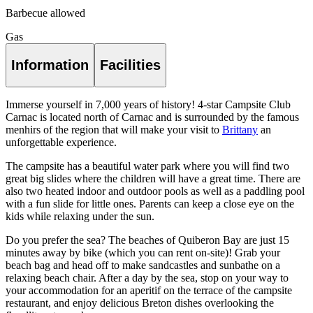
Barbecue allowed
Gas
Information
Facilities
Immerse yourself in 7,000 years of history! 4-star Campsite Club
Carnac is located north of Carnac and is surrounded by the famous
menhirs of the region that will make your visit to
Brittany
an
unforgettable experience.
The campsite has a beautiful water park where you will find two
great big slides where the children will have a great time. There are
also two heated indoor and outdoor pools as well as a paddling pool
with a fun slide for little ones. Parents can keep a close eye on the
kids while relaxing under the sun.
Do you prefer the sea? The beaches of Quiberon Bay are just 15
minutes away by bike (which you can rent on-site)! Grab your
beach bag and head off to make sandcastles and sunbathe on a
relaxing beach chair. After a day by the sea, stop on your way to
your accommodation for an aperitif on the terrace of the campsite
restaurant, and enjoy delicious Breton dishes overlooking the