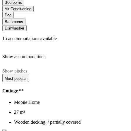
Bedrooms
Air Conditioning
Dog
Bathrooms
Dishwasher
15
accommodations available
Show accommodations
Show pitches
Most popular
Cottage **
Mobile Home
27 m²
Wooden decking, / partially covered