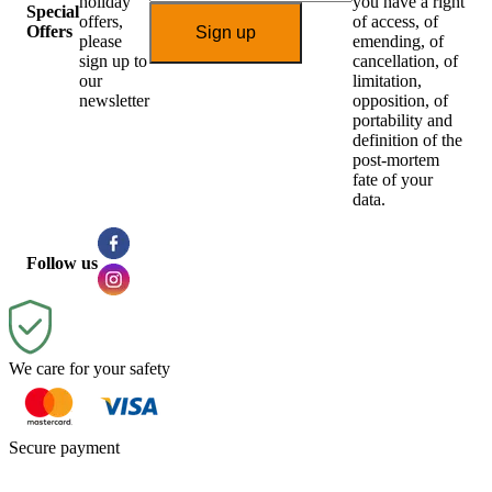
holiday
you have a right
Special
offers,
of access, of
Offers
Sign up
please
emending, of
sign up to
cancellation, of
our
limitation,
newsletter
opposition, of
portability and
definition of the
post-mortem
fate of your
data.
Follow us
We care for your safety
Secure payment