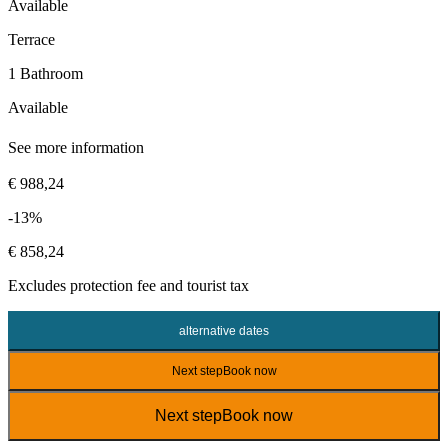
Available
Terrace
1 Bathroom
Available
See more information
€ 988,24
-13%
€ 858,24
Excludes
protection fee
and tourist tax
alternative dates
Next step
Book now
Next step
Book now