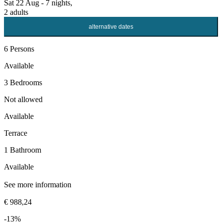
Sat 22 Aug - 7 nights,
2 adults
alternative dates
6 Persons
Available
3 Bedrooms
Not allowed
Available
Terrace
1 Bathroom
Available
See more information
€ 988,24
-13%