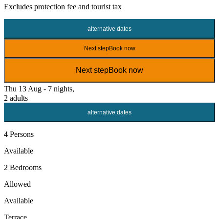
Excludes
protection fee
and tourist tax
alternative dates
Next step
Book now
Next step
Book now
Thu 13 Aug - 7 nights,
2 adults
alternative dates
4 Persons
Available
2 Bedrooms
Allowed
Available
Terrace