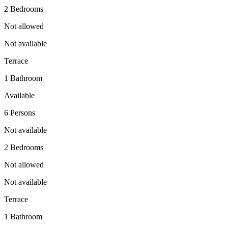
2 Bedrooms
Not allowed
Not available
Terrace
1 Bathroom
Available
6 Persons
Not available
2 Bedrooms
Not allowed
Not available
Terrace
1 Bathroom