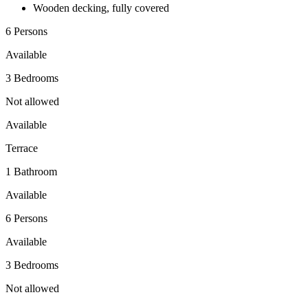
Wooden decking, fully covered
6 Persons
Available
3 Bedrooms
Not allowed
Available
Terrace
1 Bathroom
Available
6 Persons
Available
3 Bedrooms
Not allowed