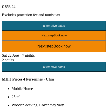
€ 858,24
Excludes
protection fee
and tourist tax
alternative dates
Next step
Book now
Next step
Book now
Sat 22 Aug - 7 nights,
2 adults
alternative dates
MH 3 Piéces 4 Personnes - Clim
Mobile Home
25 m²
Wooden decking, Cover may vary