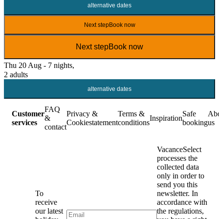
alternative dates
Next step
Book now
Next step
Book now
Thu 20 Aug - 7 nights,
2 adults
alternative dates
FAQ
Customer
Privacy &
Terms &
Safe
Ab
&
Inspiration
services
Cookiestatement
conditions
booking
us
contact
VacanceSelect
processes the
collected data
only in order to
send you this
To
newsletter. In
receive
accordance with
our latest
the regulations,