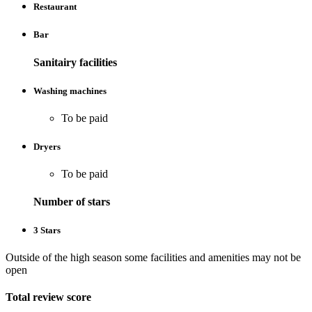
Restaurant
Bar
Sanitairy facilities
Washing machines
To be paid
Dryers
To be paid
Number of stars
3 Stars
Outside of the high season some facilities and amenities may not be
open
Total review score