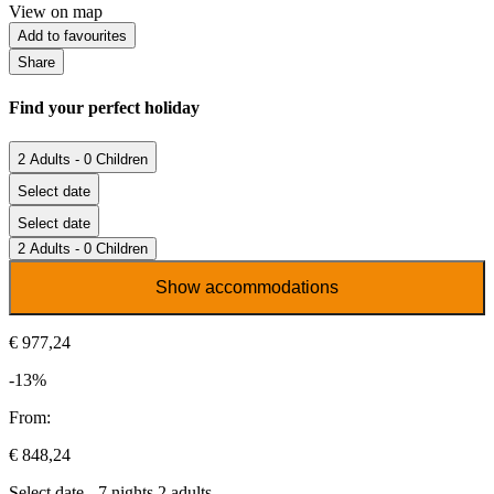
View on map
Add to favourites
Share
Find your perfect holiday
2 Adults - 0 Children
Select date
Select date
2 Adults - 0 Children
Show accommodations
€ 977,24
-13%
From:
€ 848,24
Select date - 7 nights 2 adults