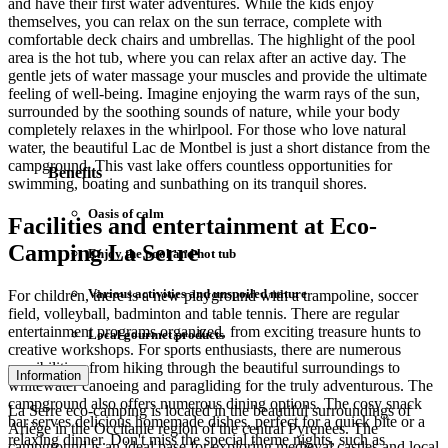
and have their first water adventures. While the kids enjoy
themselves, you can relax on the sun terrace, complete with
comfortable deck chairs and umbrellas. The highlight of the pool
area is the hot tub, where you can relax after an active day. The
gentle jets of water massage your muscles and provide the ultimate
feeling of well-being. Imagine enjoying the warm rays of the sun,
surrounded by the soothing sounds of nature, while your body
completely relaxes in the whirlpool. For those who love natural
water, the beautiful Lac de Montbel is just a short distance from the
campground. This vast lake offers countless opportunities for
Benefits
swimming, boating and sunbathing on its tranquil shores.
Oasis of calm
Facilities and entertainment at Eco-
Camping La Serre
Enjoy the pool and hot tub
Various activities and unspoiled nature
For children, there is a new playground with a trampoline, soccer
field, volleyball, badminton and table tennis. There are regular
entertainment programs organized, from exciting treasure hunts to
Local gourmet products
creative workshops. For sports enthusiasts, there are numerous
possibilities: from hiking through the beautiful surroundings to
Information
whitewater canoeing and paragliding for the truly adventurous. The
campground also offers numerous dining options. The cosy snack
La Serre eco-camping is located in the beautiful surroundings of
bar serves delicious homemade dishes, perfect for a quick bite or a
Ariège in the Occitanie region of the central Pyrenees. The
relaxing dinner. Don't miss the special theme nights, such as
campground is an ideal base for exploring medieval castles and local