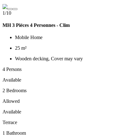
1/10
MH 3 Piéces 4 Personnes - Clim
Mobile Home
25 m²
Wooden decking, Cover may vary
4 Persons
Available
2 Bedrooms
Allowed
Available
Terrace
1 Bathroom