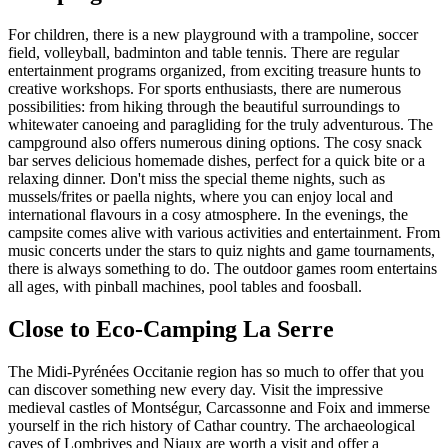
For children, there is a new playground with a trampoline, soccer
field, volleyball, badminton and table tennis. There are regular
entertainment programs organized, from exciting treasure hunts to
creative workshops. For sports enthusiasts, there are numerous
possibilities: from hiking through the beautiful surroundings to
whitewater canoeing and paragliding for the truly adventurous. The
campground also offers numerous dining options. The cosy snack
bar serves delicious homemade dishes, perfect for a quick bite or a
relaxing dinner. Don't miss the special theme nights, such as
mussels/frites or paella nights, where you can enjoy local and
international flavours in a cosy atmosphere. In the evenings, the
campsite comes alive with various activities and entertainment. From
music concerts under the stars to quiz nights and game tournaments,
there is always something to do. The outdoor games room entertains
all ages, with pinball machines, pool tables and foosball.
Close to Eco-Camping La Serre
The Midi-Pyrénées Occitanie region has so much to offer that you
can discover something new every day. Visit the impressive
medieval castles of Montségur, Carcassonne and Foix and immerse
yourself in the rich history of Cathar country. The archaeological
caves of Lombrives and Niaux are worth a visit and offer a