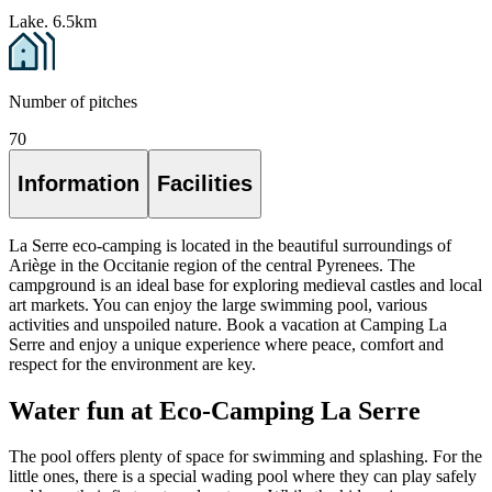
Lake. 6.5km
Number of pitches
70
Information
Facilities
La Serre eco-camping is located in the beautiful surroundings of
Ariège in the Occitanie region of the central Pyrenees. The
campground is an ideal base for exploring medieval castles and local
art markets. You can enjoy the large swimming pool, various
activities and unspoiled nature. Book a vacation at Camping La
Serre and enjoy a unique experience where peace, comfort and
respect for the environment are key.
Water fun at Eco-Camping La Serre
The pool offers plenty of space for swimming and splashing. For the
little ones, there is a special wading pool where they can play safely