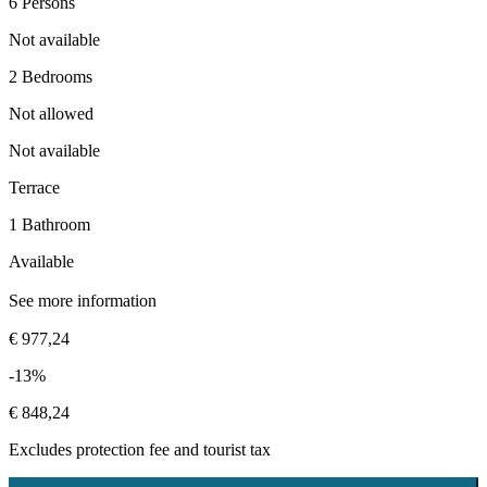
6 Persons
Not available
2 Bedrooms
Not allowed
Not available
Terrace
1 Bathroom
Available
See more information
€ 977,24
-13%
€ 848,24
Excludes
protection fee
and tourist tax