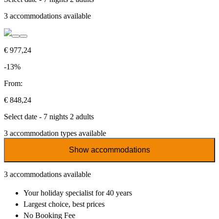
3
accommodations available
€ 977,24
-13%
From:
€ 848,24
Select date - 7 nights 2 adults
3
accommodation types available
Show accommodations
3
accommodations available
Your holiday specialist
for 40 years
Largest choice
, best prices
No Booking Fee