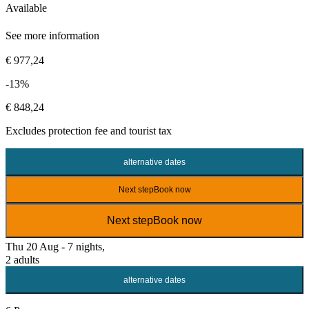
Available
See more information
€ 977,24
-13%
€ 848,24
Excludes
protection fee
and tourist tax
alternative dates
Next step
Book now
Next step
Book now
Thu 20 Aug - 7 nights,
2 adults
alternative dates