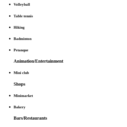
Volleyball
Table tennis
Hiking
Badminton
Petanque
Animation/Entertainment
Mini club
Shops
Minimarket
Bakery
Bars/Restaurants