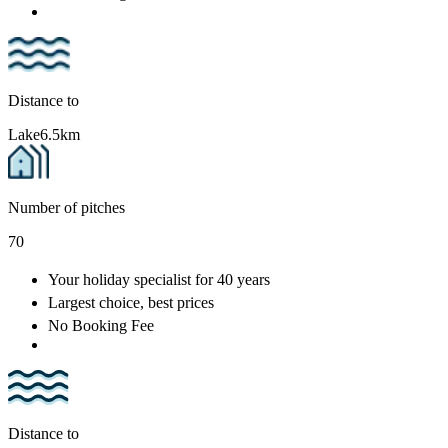
Distance to
Lake
6.5km
Number of pitches
70
Your holiday specialist
for 40 years
Largest choice
, best prices
No Booking Fee
Distance to