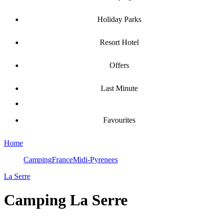
Holiday Parks
Resort Hotel
Offers
Last Minute
Favourites
Home
Camping
France
Midi-Pyrenees
La Serre
Camping
La Serre