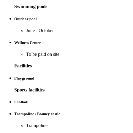
Swimming pools
Outdoor pool
June - October
Wellness Center
To be paid on site
Facilities
Playground
Sports facilities
Football
Trampoline / Bouncy castle
Trampoline