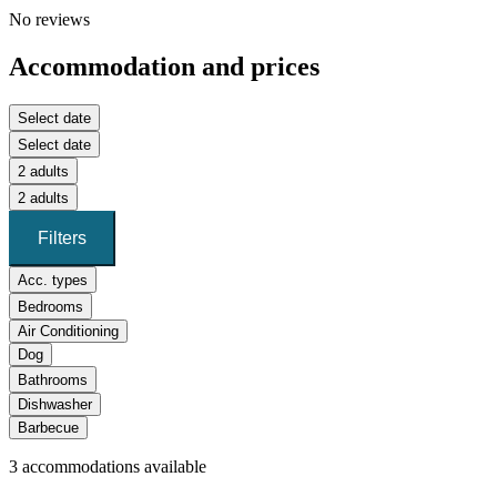
No reviews
Accommodation and prices
Select date
Select date
2 adults
2 adults
Filters
Acc. types
Bedrooms
Air Conditioning
Dog
Bathrooms
Dishwasher
Barbecue
3
accommodations available