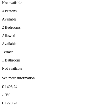
Not available
4 Persons
Available
2 Bedrooms
Allowed
Available
Terrace
1 Bathroom
Not available
See more information
€ 1406,24
-13%
€ 1220,24