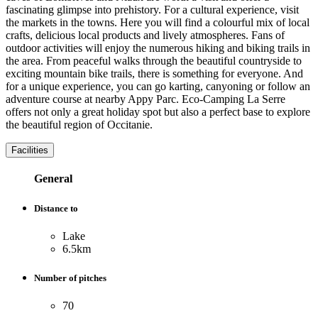
fascinating glimpse into prehistory. For a cultural experience, visit
the markets in the towns. Here you will find a colourful mix of local
crafts, delicious local products and lively atmospheres. Fans of
outdoor activities will enjoy the numerous hiking and biking trails in
the area. From peaceful walks through the beautiful countryside to
exciting mountain bike trails, there is something for everyone. And
for a unique experience, you can go karting, canyoning or follow an
adventure course at nearby Appy Parc. Eco-Camping La Serre
offers not only a great holiday spot but also a perfect base to explore
the beautiful region of Occitanie.
Facilities
General
Distance to
Lake
6.5km
Number of pitches
70