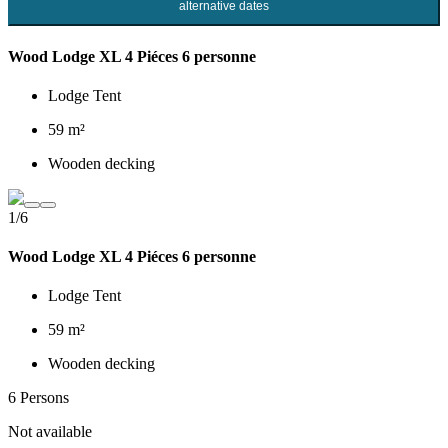
alternative dates
Wood Lodge XL 4 Piéces 6 personne
Lodge Tent
59 m²
Wooden decking
1/6
Wood Lodge XL 4 Piéces 6 personne
Lodge Tent
59 m²
Wooden decking
6 Persons
Not available