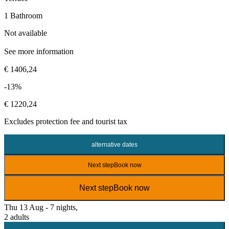
1 Bathroom
Not available
See more information
€ 1406,24
-13%
€ 1220,24
Excludes
protection fee
and tourist tax
alternative dates
Next step
Book now
Next step
Book now
Thu 13 Aug - 7 nights,
2 adults