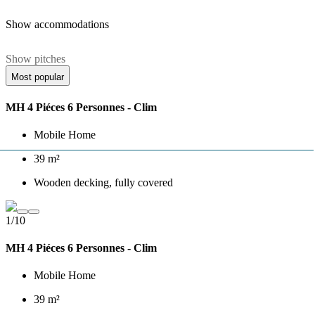
Show accommodations
Show pitches
Most popular
MH 4 Piéces 6 Personnes - Clim
Mobile Home
39 m²
Wooden decking, fully covered
1/10
MH 4 Piéces 6 Personnes - Clim
Mobile Home
39 m²