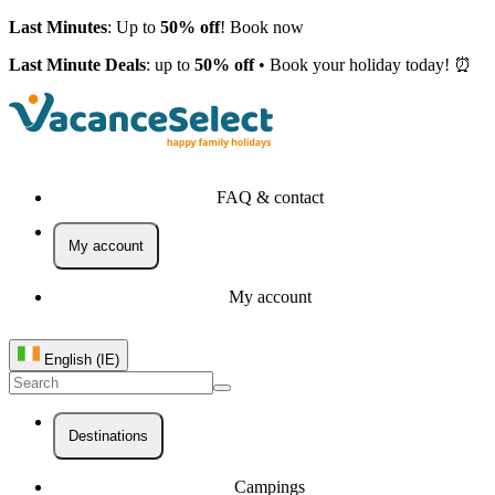
Last Minutes
: Up to
50% off
! Book now
Last Minute Deals
: up to
50% off
• Book your holiday today! ⏰
FAQ & contact
My account
My account
English (IE)
Destinations
Campings