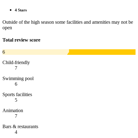
4 Stars
Outside of the high season some facilities and amenities may not be
open
Total review score
6
Child-friendly
7
Swimming pool
6
Sports facilities
5
Animation
7
Bars & restaurants
4