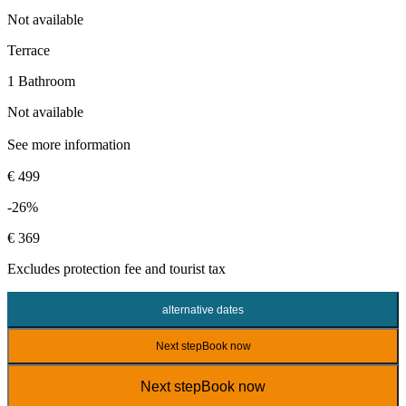
Not available
Terrace
1 Bathroom
Not available
See more information
€ 499
-26%
€ 369
Excludes
protection fee
and tourist tax
alternative dates
Next step
Book now
Next step
Book now