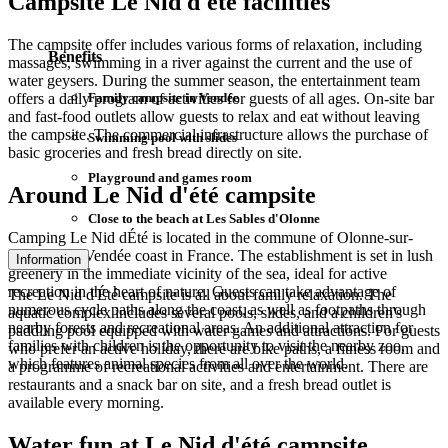
Campsite Le Nid d'été facilities
The campsite offer includes various forms of relaxation, including
Benefits
massages, swimming in a river against the current and the use of
water geysers. During the summer season, the entertainment team
Family campsite in Vendée
offers a daily program of activities for guests of all ages. On-site bar
and fast-food outlets allow guests to relax and eat without leaving
the campsite. The commercial infrastructure allows the purchase of
Swimming pool with slides
basic groceries and fresh bread directly on site.
Playground and games room
Around Le Nid d'été campsite
Close to the beach at Les Sables d'Olonne
Camping Le Nid dÉté is located in the commune of Olonne-sur-
Mer, on the Vendée coast in France. The establishment is set in lush
Information
greenery in the immediate vicinity of the sea, ideal for active
recreation in the heart of nature. Guests can take advantage of
The Le Nid d'Été campsite is all about family relaxation. The
numerous cycle paths along the coast, as well as footpaths through
aquatic complex includes several pools, slides, and a children's
nearby forests and recreational areas. An additional attraction for
paddling pool equipped with water games and attractions. For guests
families with children is the opportunity to visit the nearby zoo,
who prefer an active holiday, there are bike paths, a fitness room and
which features animal species from all over the world.
a programme of recreational activities and entertainment. There are
restaurants and a snack bar on site, and a fresh bread outlet is
available every morning.
Water fun at Le Nid d'été campsite