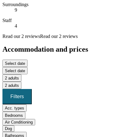
Surroundings
9
Staff
4
Read our 2 reviews
Read our 2 reviews
Accommodation and prices
Select date
Select date
2 adults
2 adults
Filters
Acc. types
Bedrooms
Air Conditioning
Dog
Bathrooms