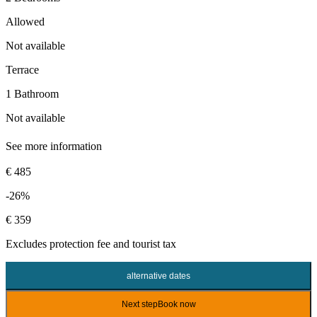
Allowed
Not available
Terrace
1 Bathroom
Not available
See more information
€ 485
-26%
€ 359
Excludes
protection fee
and tourist tax
alternative dates
Next step
Book now