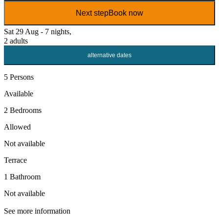
Next step
Book now
Sat 29 Aug - 7 nights,
2 adults
alternative dates
5 Persons
Available
2 Bedrooms
Allowed
Not available
Terrace
1 Bathroom
Not available
See more information