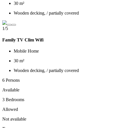
30 m²
Wooden decking, / partially covered
1/5
Family TV Clim Wifi
Mobile Home
30 m²
Wooden decking, / partially covered
6 Persons
Available
3 Bedrooms
Allowed
Not available