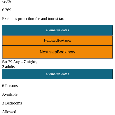
-26%
€ 369
Excludes
protection fee
and tourist tax
alternative dates
Next step
Book now
Next step
Book now
Sat 29 Aug - 7 nights,
2 adults
alternative dates
6 Persons
Available
3 Bedrooms
Allowed