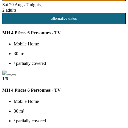
Sat 29 Aug - 7 nights,
2 adults
alternative dates
MH 4 Piéces 6 Personnes - TV
Mobile Home
30 m²
/ partially covered
1/6
MH 4 Piéces 6 Personnes - TV
Mobile Home
30 m²
/ partially covered