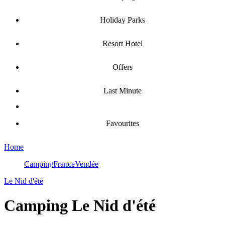
Holiday Parks
Resort Hotel
Offers
Last Minute
Favourites
Home
Camping
France
Vendée
Le Nid d'été
Camping
Le Nid d'été