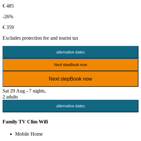
€ 485
-26%
€ 359
Excludes
protection fee
and tourist tax
alternative dates
Next step
Book now
Next step
Book now
Sat 29 Aug - 7 nights,
2 adults
alternative dates
Family TV Clim Wifi
Mobile Home