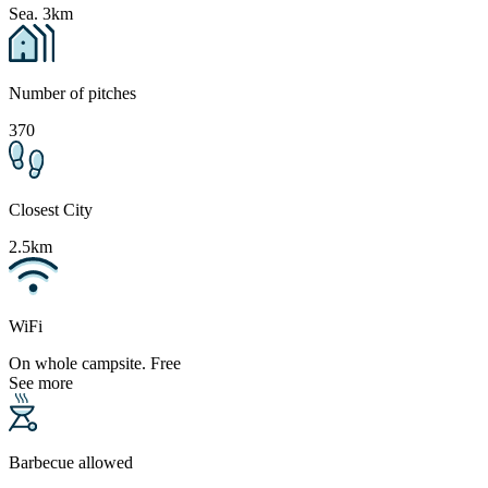
Sea. 3km
Number of pitches
370
Closest City
2.5km
WiFi
On whole campsite. Free
See more
Barbecue allowed