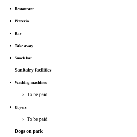
Restaurant
Pizzeria
Bar
Take away
Snack bar
Sanitairy facilities
Washing machines
To be paid
Dryers
To be paid
Dogs on park