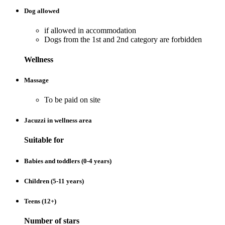
Dog allowed
if allowed in accommodation
Dogs from the 1st and 2nd category are forbidden
Wellness
Massage
To be paid on site
Jacuzzi in wellness area
Suitable for
Babies and toddlers (0-4 years)
Children (5-11 years)
Teens (12+)
Number of stars