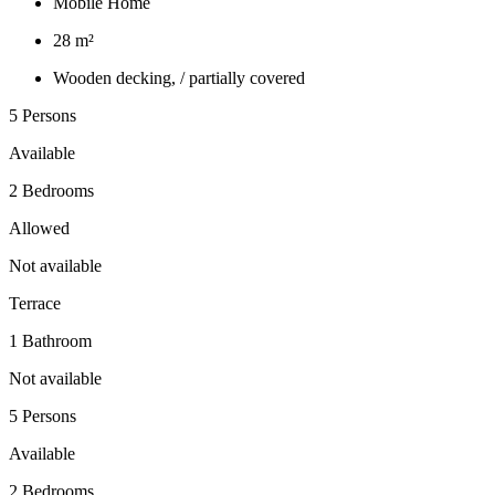
Mobile Home
28 m²
Wooden decking, / partially covered
5 Persons
Available
2 Bedrooms
Allowed
Not available
Terrace
1 Bathroom
Not available
5 Persons
Available
2 Bedrooms