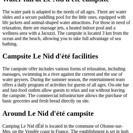
The water park is adapted to the needs of all ages. There are water
slides and a secure paddling pool for the little ones, equipped with
life jackets and animal-shaped water attractions. For those in need of
relaxation, there are massage jets, a heated indoor pool and a
wellness area with a Jacuzzi. The campsite is located 3 km from the
ocean and the beach, allowing you to take full advantage of sea
bathing.
Campsite Le Nid d'été facilities
The campsite offer includes various forms of relaxation, including
massages, swimming in a river against the current and the use of
water geysers. During the summer season, the entertainment team
offers a daily program of activities for guests of all ages. On-site bar
and fast-food outlets allow guests to relax and eat without leaving
the campsite. The commercial infrastructure allows the purchase of
basic groceries and fresh bread directly on site.
Around Le Nid d'été campsite
Camping Le Nid dÉté is located in the commune of Olonne-sur-
Mer, on the Vendée coast in France. The establishment is set in lush