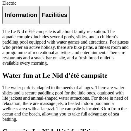
Electric
Information
Facilities
The Le Nid d'Été campsite is all about family relaxation. The
aquatic complex includes several pools, slides, and a children's
paddling pool equipped with water games and attractions. For guests
who prefer an active holiday, there are bike paths, a fitness room and
a programme of recreational activities and entertainment. There are
restaurants and a snack bar on site, and a fresh bread outlet is
available every morning.
Water fun at Le Nid d'été campsite
The water park is adapted to the needs of all ages. There are water
slides and a secure paddling pool for the little ones, equipped with
life jackets and animal-shaped water attractions. For those in need of
relaxation, there are massage jets, a heated indoor pool and a
wellness area with a Jacuzzi. The campsite is located 3 km from the
ocean and the beach, allowing you to take full advantage of sea
bathing.