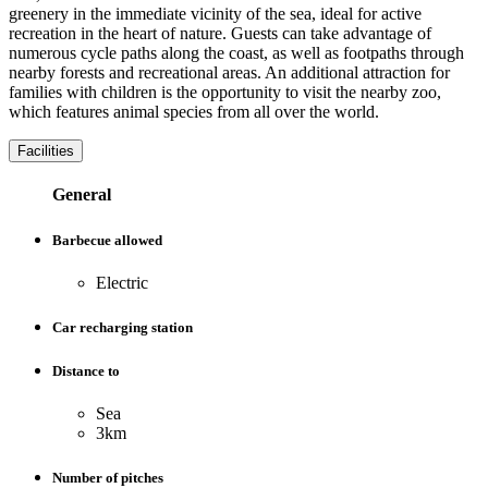
greenery in the immediate vicinity of the sea, ideal for active
recreation in the heart of nature. Guests can take advantage of
numerous cycle paths along the coast, as well as footpaths through
nearby forests and recreational areas. An additional attraction for
families with children is the opportunity to visit the nearby zoo,
which features animal species from all over the world.
Facilities
General
Barbecue allowed
Electric
Car recharging station
Distance to
Sea
3km
Number of pitches