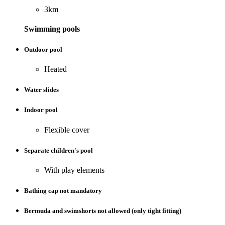
3km
Swimming pools
Outdoor pool
Heated
Water slides
Indoor pool
Flexible cover
Separate children's pool
With play elements
Bathing cap not mandatory
Bermuda and swimshorts not allowed (only tight fitting)