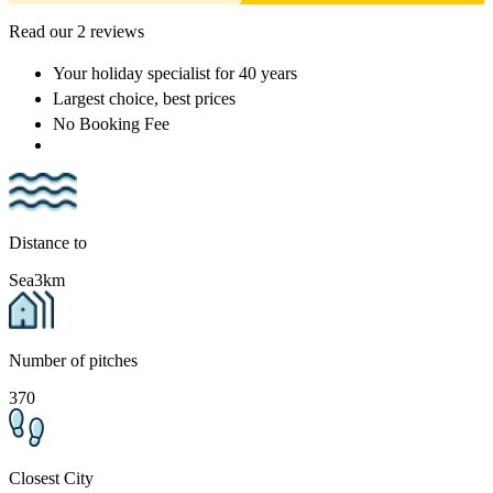
Read our 2 reviews
Your holiday specialist
for 40 years
Largest choice
, best prices
No Booking Fee
Distance to
Sea
3km
Number of pitches
370
Closest City