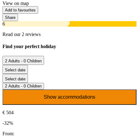
View on map
Add to favourites
Share
6
Read our 2 reviews
Find your perfect holiday
2 Adults - 0 Children
Select date
Select date
2 Adults - 0 Children
Show accommodations
€ 504
-32%
From: