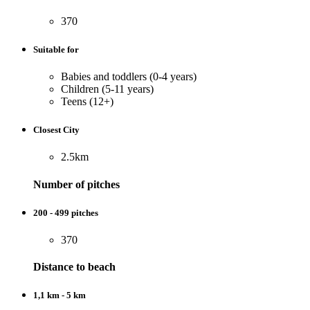
370
Suitable for
Babies and toddlers (0-4 years)
Children (5-11 years)
Teens (12+)
Closest City
2.5km
Number of pitches
200 - 499 pitches
370
Distance to beach
1,1 km - 5 km