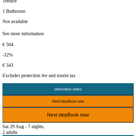
Terrace
1 Bathroom
Not available
See more information
€ 504
-32%
€ 343
Excludes
protection fee
and tourist tax
alternative dates
Next step
Book now
Next step
Book now
Sat 29 Aug - 7 nights,
2 adults