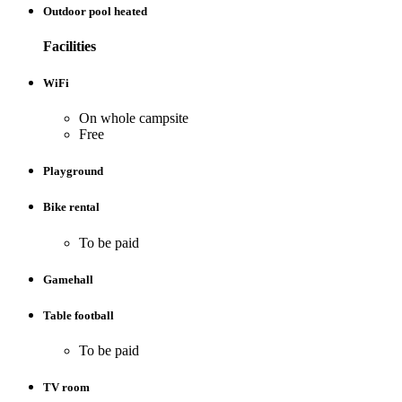
Outdoor pool heated
Facilities
WiFi
On whole campsite
Free
Playground
Bike rental
To be paid
Gamehall
Table football
To be paid
TV room