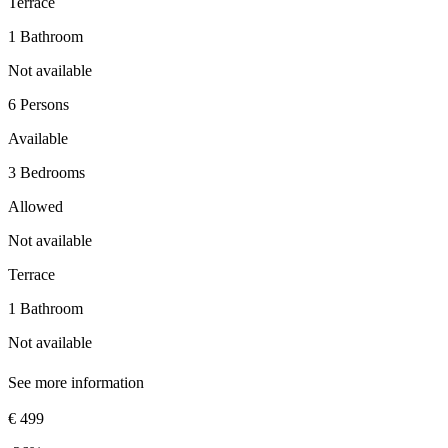
Terrace
1 Bathroom
Not available
6 Persons
Available
3 Bedrooms
Allowed
Not available
Terrace
1 Bathroom
Not available
See more information
€ 499