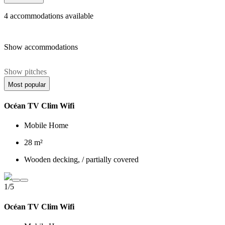
4
accommodations available
Show accommodations
Show pitches
Most popular
Océan TV Clim Wifi
Mobile Home
28 m²
Wooden decking, / partially covered
1/5
Océan TV Clim Wifi