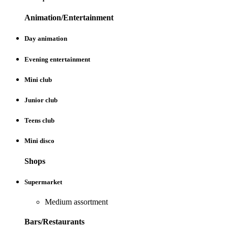
Animation/Entertainment
Day animation
Evening entertainment
Mini club
Junior club
Teens club
Mini disco
Shops
Supermarket
Medium assortment
Bars/Restaurants