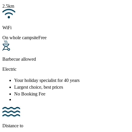
2.5km
WiFi
On whole campsite
Free
Barbecue allowed
Electric
Your holiday specialist
for 40 years
Largest choice
, best prices
No Booking Fee
Distance to