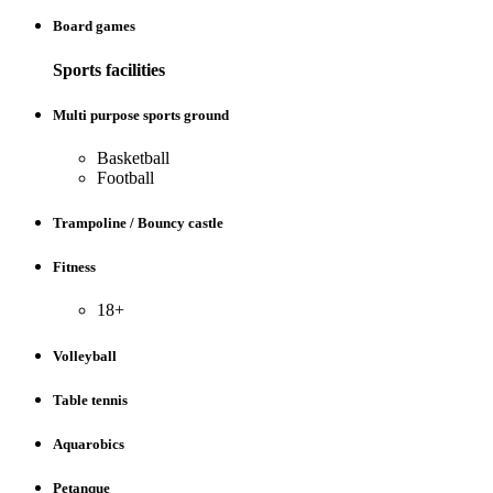
Board games
Sports facilities
Multi purpose sports ground
Basketball
Football
Trampoline / Bouncy castle
Fitness
18+
Volleyball
Table tennis
Aquarobics
Petanque