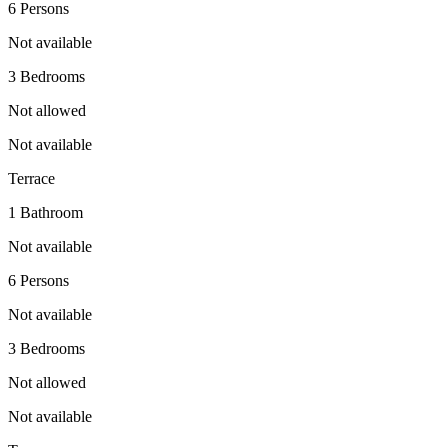
6 Persons
Not available
3 Bedrooms
Not allowed
Not available
Terrace
1 Bathroom
Not available
6 Persons
Not available
3 Bedrooms
Not allowed
Not available