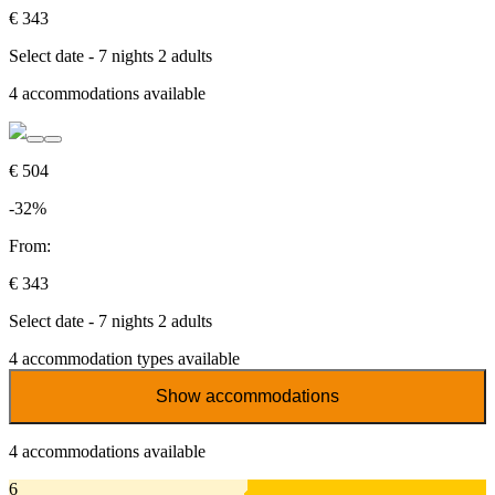
€ 343
Select date - 7 nights 2 adults
4
accommodations available
€ 504
-32%
From:
€ 343
Select date - 7 nights 2 adults
4
accommodation types available
Show accommodations
4
accommodations available
6