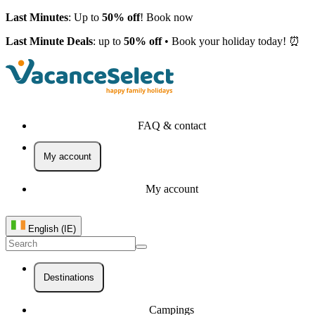
Last Minutes
: Up to
50% off
! Book now
Last Minute Deals
: up to
50% off
• Book your holiday today! ⏰
FAQ & contact
My account
My account
English (IE)
Destinations
Campings