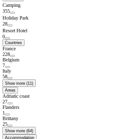
Camping
355
Holiday Park
28
Resort Hotel
0
Countries
France
228
Belgium
7
Italy
58
Show more (11)
Areas
Adriatic coast
27
Flanders
1
Brittany
25
Show more (64)
Accommodation