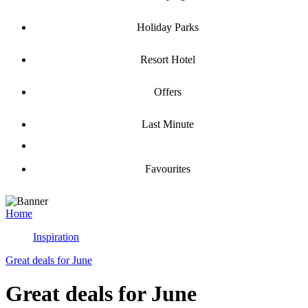
Holiday Parks
Resort Hotel
Offers
Last Minute
Favourites
Home
Inspiration
Great deals for June
Great deals for June