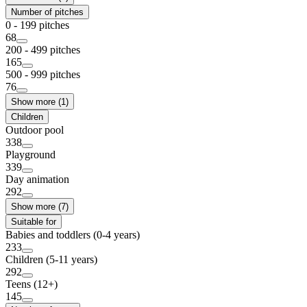
Number of pitches
0 - 199 pitches
68
200 - 499 pitches
165
500 - 999 pitches
76
Show more (1)
Children
Outdoor pool
338
Playground
339
Day animation
292
Show more (7)
Suitable for
Babies and toddlers (0-4 years)
233
Children (5-11 years)
292
Teens (12+)
145