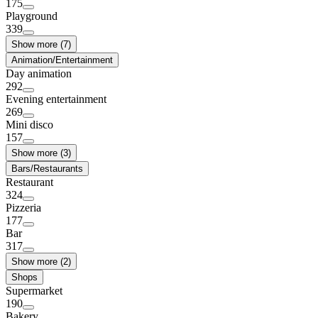
175
Playground
339
Show more (7)
Animation/Entertainment
Day animation
292
Evening entertainment
269
Mini disco
157
Show more (3)
Bars/Restaurants
Restaurant
324
Pizzeria
177
Bar
317
Show more (2)
Shops
Supermarket
190
Bakery