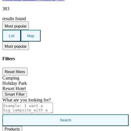
383
results found
Most popular
List
Map
Most popular
Filters
Reset filters
Camping
Holiday Park
Resort Hotel
Smart Filter
What are you looking for?
Search
Products