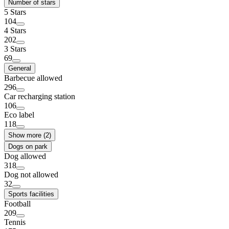
Number of stars
5 Stars
104
4 Stars
202
3 Stars
69
General
Barbecue allowed
296
Car recharging station
106
Eco label
118
Show more (2)
Dogs on park
Dog allowed
318
Dog not allowed
32
Sports facilities
Football
209
Tennis