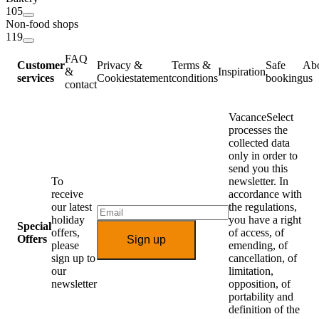
105
Non-food shops
119
FAQ
Customer
Privacy &
Terms &
Safe
Ab
&
Inspiration
services
Cookiestatement
conditions
booking
us
contact
VacanceSelect
processes the
collected data
only in order to
send you this
To
newsletter. In
receive
accordance with
our latest
the regulations,
holiday
you have a right
Special
offers,
of access, of
Offers
Sign up
please
emending, of
sign up to
cancellation, of
our
limitation,
newsletter
opposition, of
portability and
definition of the