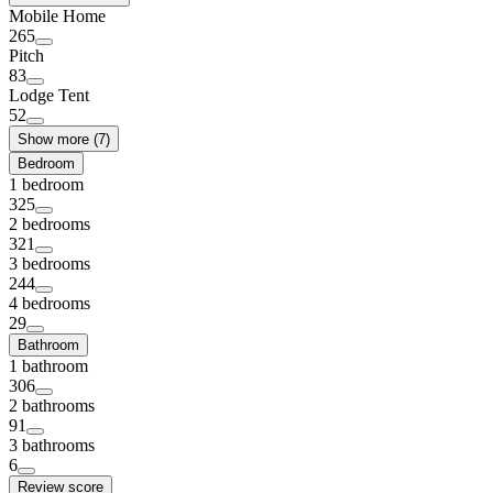
Mobile Home
265
Pitch
83
Lodge Tent
52
Show more (7)
Bedroom
1 bedroom
325
2 bedrooms
321
3 bedrooms
244
4 bedrooms
29
Bathroom
1 bathroom
306
2 bathrooms
91
3 bathrooms
6
Review score