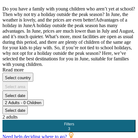
Do you have a family with young children who aren’t yet at school?
Then why not try a holiday outside the peak season? In June, the
weather is lovely, and the prices are even better!Advantages of a
holiday in JuneA holiday outside the peak season has many
advantages. In June, prices are much lower than in July and August,
and it’s much quieter. What’s more, most facilities are open as usual
during this period, and there are plenty of children of the same age
for your kids to play with. So, if you’re not tied to school holidays,
why not opt for a holiday outside the peak season? Here, we’ve
selected the best destinations for you in June, suitable for families
with young children.
Read more
Select country
Select area
Select date
2 Adults - 0 Children
Select date
2 adults
Filters
3
Need help deciding where to go?