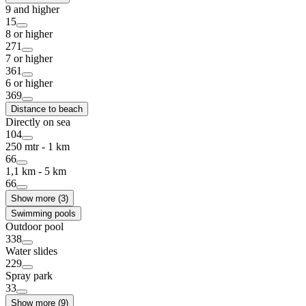
9 and higher
15
8 or higher
271
7 or higher
361
6 or higher
369
Distance to beach
Directly on sea
104
250 mtr - 1 km
66
1,1 km - 5 km
66
Show more (3)
Swimming pools
Outdoor pool
338
Water slides
229
Spray park
33
Show more (9)