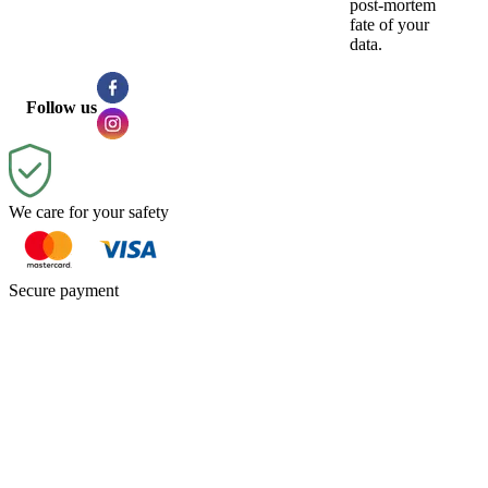
post-mortem
fate of your
data.
Follow us
We care for your safety
Secure payment