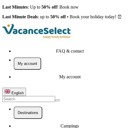
Last Minutes
: Up to
50% off
! Book now
Last Minute Deals
: up to
50% off
• Book your holiday today! ⏰
FAQ & contact
My account
My account
English
Destinations
Campings