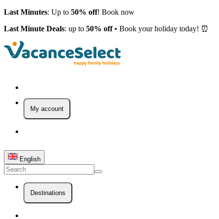
Last Minutes
: Up to
50% off
! Book now
Last Minute Deals
: up to
50% off
• Book your holiday today! ⏰
My account
English
Destinations