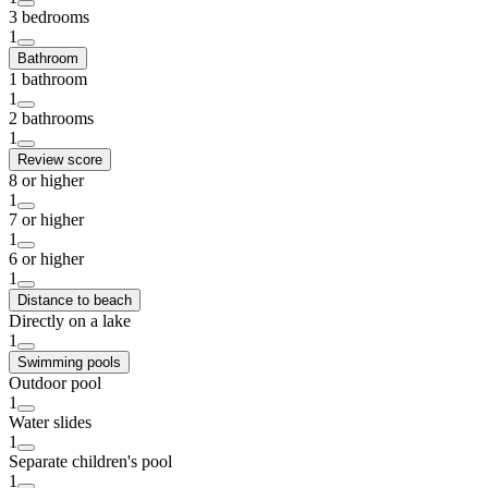
3 bedrooms
1
Bathroom
1 bathroom
1
2 bathrooms
1
Review score
8 or higher
1
7 or higher
1
6 or higher
1
Distance to beach
Directly on a lake
1
Swimming pools
Outdoor pool
1
Water slides
1
Separate children's pool
1