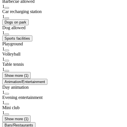
Barbecue allowed
1
Car recharging station
1
Dogs on park
Dog allowed
1
Sports facilities
Playground
1
Volleyball
1
Table tennis
1
Show more (1)
Animation/Entertainment
Day animation
1
Evening entertainment
1
Mini club
1
Show more (1)
Bars/Restaurants