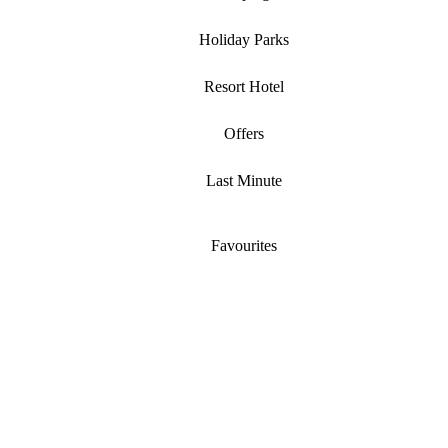
Holiday Parks
Resort Hotel
Offers
Last Minute
Favourites