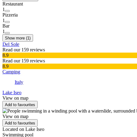
Restaurant
1
Pizzeria
1
Bar
1
Show more (1)
Del Sole
Read our 159 reviews
8.9
Read our 159 reviews
8.9
Camping
Italy
Lake Iseo
View on map
Add to favourites
View on map
Add to favourites
Located on Lake Iseo
Swimming pool