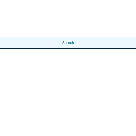
Search