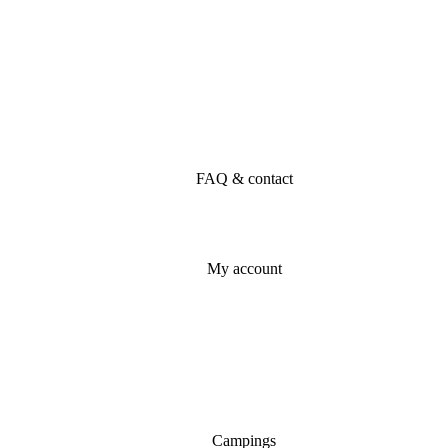
FAQ & contact
My account
Campings