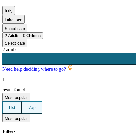
Italy
Lake Iseo
Select date
2 Adults - 0 Children
Select date
2 adults
Need help deciding where to go?
1
result found
Most popular
List
Map
Most popular
Filters