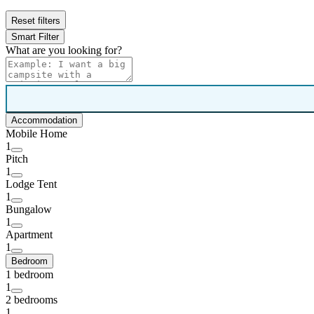
Reset filters
Smart Filter
What are you looking for?
Accommodation
Mobile Home
1
Pitch
1
Lodge Tent
1
Bungalow
1
Apartment
1
Bedroom
1 bedroom
1
2 bedrooms
1