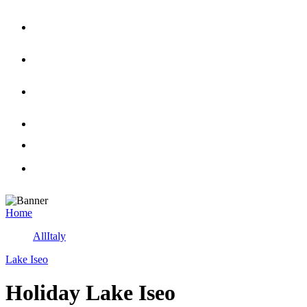
Home
All
Italy
Lake Iseo
Holiday Lake Iseo