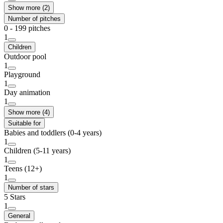
Show more (2)
Number of pitches
0 - 199 pitches
1
Children
Outdoor pool
1
Playground
1
Day animation
1
Show more (4)
Suitable for
Babies and toddlers (0-4 years)
1
Children (5-11 years)
1
Teens (12+)
1
Number of stars
5 Stars
1
General