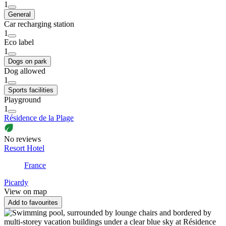
1
General
Car recharging station
1
Eco label
1
Dogs on park
Dog allowed
1
Sports facilities
Playground
1
Résidence de la Plage
No reviews
Resort Hotel
France
Picardy
View on map
Add to favourites