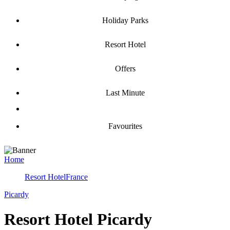
Holiday Parks
Resort Hotel
Offers
Last Minute
Favourites
Home
Resort Hotel
France
Picardy
Resort Hotel Picardy