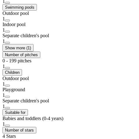
1
Swimming pools
Outdoor pool
1
Indoor pool
1
Separate children's pool
1
Show more (1)
Number of pitches
0 - 199 pitches
1
Children
Outdoor pool
1
Playground
1
Separate children's pool
1
Suitable for
Babies and toddlers (0-4 years)
1
Number of stars
4 Stars