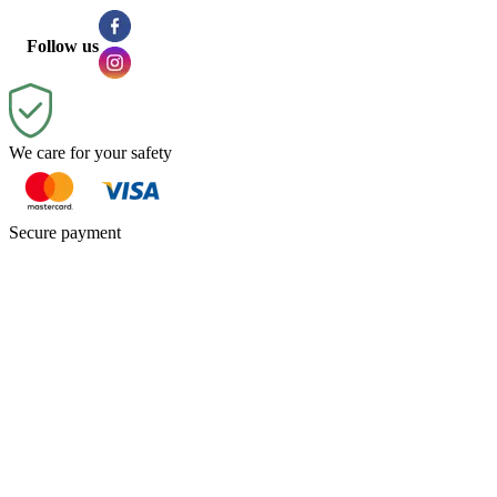
Follow us
We care for your safety
Secure payment