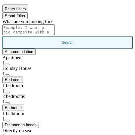
Reset filters
Smart Filter
What are you looking for?
Search
Accommodation
Apartment
1
Holiday House
1
Bedroom
1 bedroom
1
2 bedrooms
1
Bathroom
1 bathroom
1
Distance to beach
Directly on sea