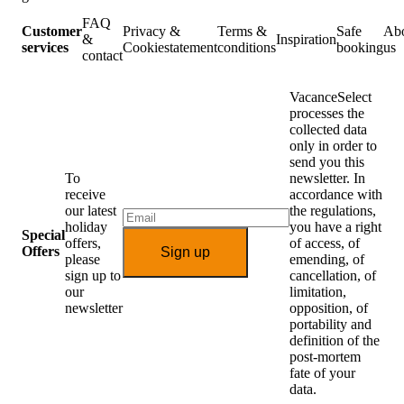
FAQ
Customer
Privacy &
Terms &
Safe
Ab
&
Inspiration
services
Cookiestatement
conditions
booking
us
contact
VacanceSelect
processes the
collected data
only in order to
send you this
To
newsletter. In
receive
accordance with
our latest
the regulations,
holiday
you have a right
Special
offers,
of access, of
Offers
Sign up
please
emending, of
sign up to
cancellation, of
our
limitation,
newsletter
opposition, of
portability and
definition of the
post-mortem
fate of your
data.