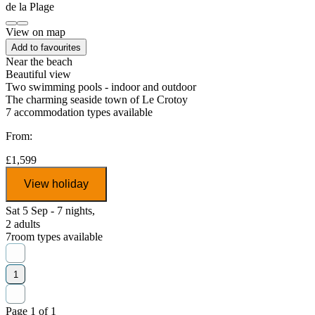
View on map
Add to favourites
Near the beach
Beautiful view
Two swimming pools - indoor and outdoor
The charming seaside town of Le Crotoy
7
accommodation types available
From:
£1,599
View holiday
Sat 5 Sep - 7 nights,
2 adults
7
room types available
1
Page 1 of 1