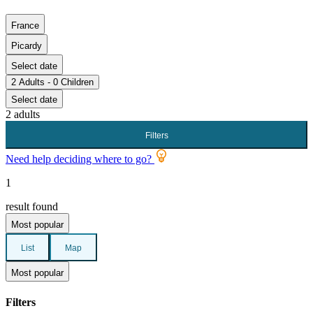
France
Picardy
Select date
2 Adults - 0 Children
Select date
2 adults
Filters
Need help deciding where to go?
1
result found
Most popular
List
Map
Most popular
Filters