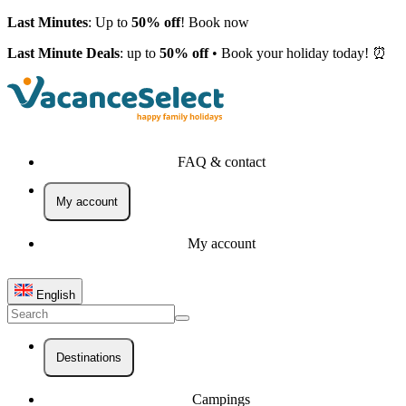
Last Minutes
: Up to
50% off
! Book now
Last Minute Deals
: up to
50% off
• Book your holiday today! ⏰
FAQ & contact
My account
My account
English
Destinations
Campings