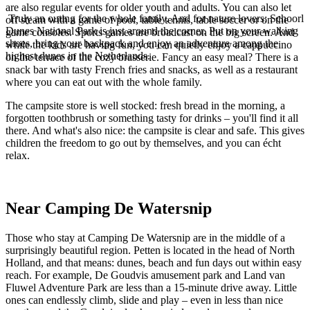
are also regular events for older youth and adults. You can also let
Truly an outing for the whole family. And for nature lovers: Schoorl
off steam with a game of pool, table tennis, table soccer or on the
Dunes National Park is just around the corner. Put on your walking
game consoles. Sports games are broadcast on the big screen. And
shoes, bring your backpack and enjoy an adventure among the
while the kids are having fun, you can quietly enjoy a cappuccino
highest dunes in the Netherlands.
on the terrace of the cozy brasserie. Fancy an easy meal? There is a
snack bar with tasty French fries and snacks, as well as a restaurant
where you can eat out with the whole family.
The campsite store is well stocked: fresh bread in the morning, a
forgotten toothbrush or something tasty for drinks – you'll find it all
there. And what's also nice: the campsite is clear and safe. This gives
children the freedom to go out by themselves, and you can écht
relax.
Near Camping De Watersnip
Those who stay at Camping De Watersnip are in the middle of a
surprisingly beautiful region. Petten is located in the head of North
Holland, and that means: dunes, beach and fun days out within easy
reach. For example, De Goudvis amusement park and Land van
Fluwel Adventure Park are less than a 15-minute drive away. Little
ones can endlessly climb, slide and play – even in less than nice