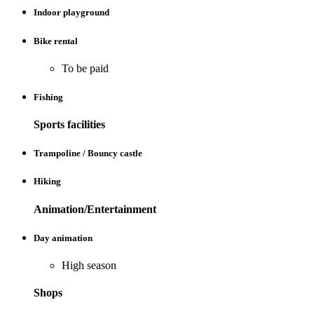
Indoor playground
Bike rental
To be paid
Fishing
Sports facilities
Trampoline / Bouncy castle
Hiking
Animation/Entertainment
Day animation
High season
Shops