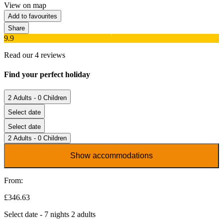
View on map
Add to favourites
Share
9.9
Read our 4 reviews
Find your perfect holiday
2 Adults - 0 Children
Select date
Select date
2 Adults - 0 Children
Show accommodations
From:
£346.63
Select date - 7 nights 2 adults