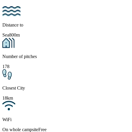
Distance to
Sea
800m
Number of pitches
178
Closest City
18km
WiFi
On whole campsite
Free