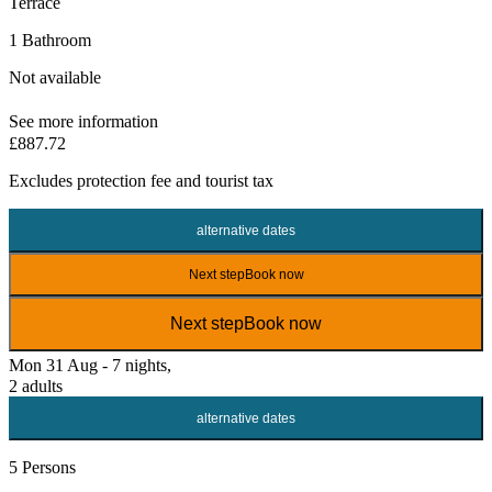
Terrace
1 Bathroom
Not available
See more information
£887.72
Excludes
protection fee
and tourist tax
alternative dates
Next step
Book now
Next step
Book now
Mon 31 Aug - 7 nights,
2 adults
alternative dates
5 Persons