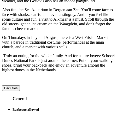
weather, and the Goudvis also has an indoor playground.
Also fun: the Sea Aquarium in Bergen aan Zee. You'll come face to
face with sharks, starfish and even a stingray. And if you feel like
some culture and fun, a visit to Alkmaar is a must. Stroll through the
old streets, get an ice cream on the Waagplein, and don't forget the
famous cheese market.
On Thursdays in July and August, there is a West Frisian Market
with a parade in traditional costume, performances at the main
church, and a market with various stalls.
Truly an outing for the whole family. And for nature lovers: Schoorl
Dunes National Park is just around the corner. Put on your walking
shoes, bring your backpack and enjoy an adventure among the
highest dunes in the Netherlands.
Facilities
General
Barbecue allowed