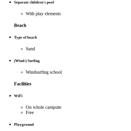
Separate children's pool
With play elements
Beach
Type of beach
Sand
(Wind-) Surfing
Windsurfing school
Facilities
WiFi
On whole campsite
Free
Playground