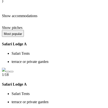
)
Show accommodations
Show pitches
Most popular
Safari Lodge A
Safari Tents
terrace or private garden
1/18
Safari Lodge A
Safari Tents
terrace or private garden