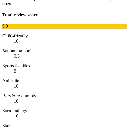
open
Total review score
9.9
Child-friendly
10
Swimming pool
9.3
Sports facilities
8
Animation
10
Bars & restaurants
10
Surroundings
10
Staff