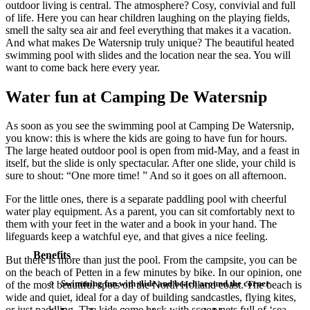
outdoor living is central. The atmosphere? Cosy, convivial and full
of life. Here you can hear children laughing on the playing fields,
smell the salty sea air and feel everything that makes it a vacation.
And what makes De Watersnip truly unique? The beautiful heated
swimming pool with slides and the location near the sea. You will
want to come back here every year.
Water fun at Camping De Watersnip
As soon as you see the swimming pool at Camping De Watersnip,
you know: this is where the kids are going to have fun for hours.
The large heated outdoor pool is open from mid-May, and a feast in
itself, but the slide is only spectacular. After one slide, your child is
sure to shout: “One more time! ” And so it goes on all afternoon.
For the little ones, there is a separate paddling pool with cheerful
water play equipment. As a parent, you can sit comfortably next to
them with your feet in the water and a book in your hand. The
lifeguards keep a watchful eye, and that gives a nice feeling.
Benefits
But there is more than just the pool. From the campsite, you can be
on the beach of Petten in a few minutes by bike. In our opinion, one
Swimming fun with slide and beach around the corner
of the most beautiful spots on the North Holland coast. The beach is
wide and quiet, ideal for a day of building sandcastles, flying kites,
or just paddling. The kids come back with scoop nets full of ‘sea