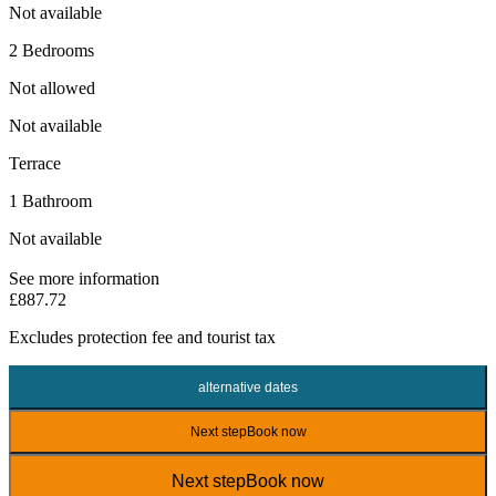
Not available
2 Bedrooms
Not allowed
Not available
Terrace
1 Bathroom
Not available
See more information
£887.72
Excludes
protection fee
and tourist tax
alternative dates
Next step
Book now
Next step
Book now