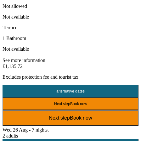
Not allowed
Not available
Terrace
1 Bathroom
Not available
See more information
£1,135.72
Excludes
protection fee
and tourist tax
alternative dates
Next step
Book now
Next step
Book now
Wed 26 Aug - 7 nights,
2 adults