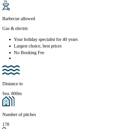
Barbecue allowed
Gas & electric
Your holiday specialist
for 40 years
Largest choice
, best prices
No Booking Fee
Distance to
Sea. 800m
Number of pitches
178