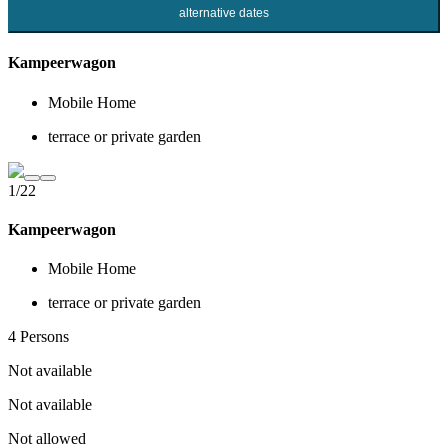
alternative dates
Kampeerwagon
Mobile Home
terrace or private garden
1/22
Kampeerwagon
Mobile Home
terrace or private garden
4 Persons
Not available
Not available
Not allowed