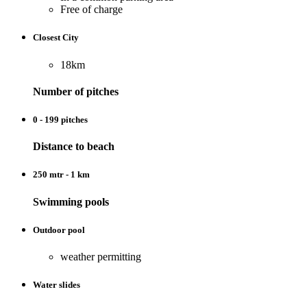
Free of charge
Closest City
18km
Number of pitches
0 - 199 pitches
Distance to beach
250 mtr - 1 km
Swimming pools
Outdoor pool
weather permitting
Water slides