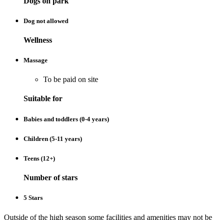
Dogs on park
Dog not allowed
Wellness
Massage
To be paid on site
Suitable for
Babies and toddlers (0-4 years)
Children (5-11 years)
Teens (12+)
Number of stars
5 Stars
Outside of the high season some facilities and amenities may not be