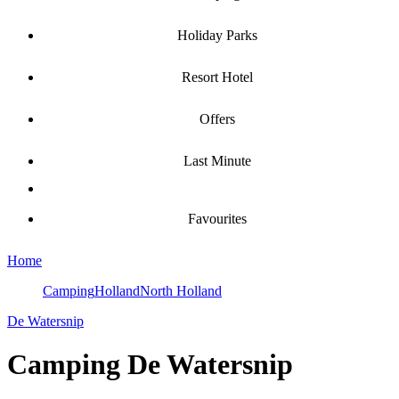
Holiday Parks
Resort Hotel
Offers
Last Minute
Favourites
Home
Camping
Holland
North Holland
De Watersnip
Camping
De Watersnip