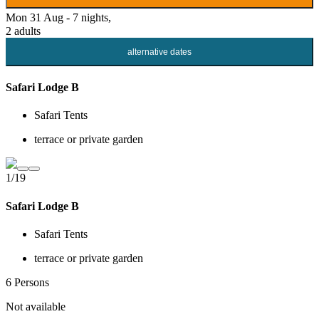
Mon 31 Aug - 7 nights,
2 adults
alternative dates
Safari Lodge B
Safari Tents
terrace or private garden
1/19
Safari Lodge B
Safari Tents
terrace or private garden
6 Persons
Not available