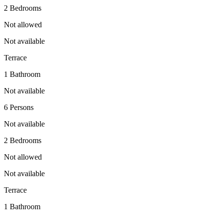
2 Bedrooms
Not allowed
Not available
Terrace
1 Bathroom
Not available
6 Persons
Not available
2 Bedrooms
Not allowed
Not available
Terrace
1 Bathroom