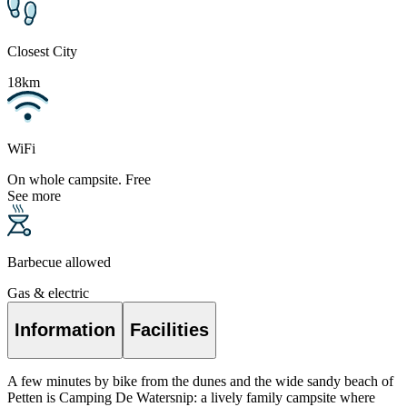
Closest City
18km
WiFi
On whole campsite. Free
See more
Barbecue allowed
Gas & electric
Information
Facilities
A few minutes by bike from the dunes and the wide sandy beach of
Petten is Camping De Watersnip: a lively family campsite where