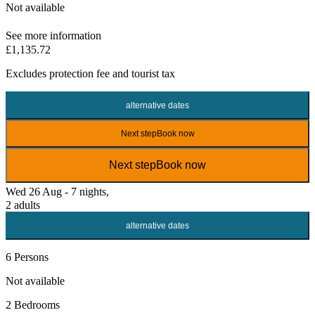
Not available
See more information
£1,135.72
Excludes
protection fee
and tourist tax
alternative dates
Next step
Book now
Next step
Book now
Wed 26 Aug - 7 nights,
2 adults
alternative dates
6 Persons
Not available
2 Bedrooms