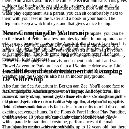
there. And what's also nice: the campsite is clear and safe. This gives
children the freedom to go out by themselves, and you can écht
For the little ones, there is a separate paddling pool with cheerful
relax.
water play equipment. As a parent, you can sit comfortably next to
them with your feet in the water and a book in your hand. The
lifeguards keep a watchful eye, and that gives a nice feeling.
Near Camping De Watersnip
But there is more than just the pool. From the campsite, you can be
on the beach of Petten in a few minutes by bike. In our opinion, one
of the most beautiful spots on the North Holland coast. The beach is
Those who stay at Camping De Watersnip are in the middle of a
wide and quiet, ideal for a day of building sandcastles, flying kites,
surprisingly beautiful region. Petten is located in the head of North
or just paddling. The kids come back with scoop nets full of ‘sea
Holland, and that means: dunes, beach and fun days out within easy
treasures’. Pure happiness.
reach. For example, De Goudvis amusement park and Land van
Fluwel Adventure Park are less than a 15-minute drive away. Little
Facilities and entertainment at Camping
ones can endlessly climb, slide and play – even in less than nice
weather, and the Goudvis also has an indoor playground.
De Watersnip
Also fun: the Sea Aquarium in Bergen aan Zee. You'll come face to
face with sharks, starfish and even a stingray. And if you feel like
At Camping De Watersnip you won't have to be bored for a
some culture and fun, a visit to Alkmaar is a must. Stroll through the
moment. Early every morning you'll see children strolling around
old streets, get an ice cream on the Waagplein, and don't forget the
the grounds with their friends, heading for the playground or sports
famous cheese market.
field. The animation team is fantastic – from crafts to mini disco and
exciting scavenger hunts. In the Plons & Parel Indoor Play Paradise,
On Thursdays in July and August, there is a West Frisian Market
children up to 10 years old can climb, clamber, slide and play.
with a parade in traditional costume, performances at the main
church, and a market with various stalls.
The animation team is there for children up to 12 years old, but there