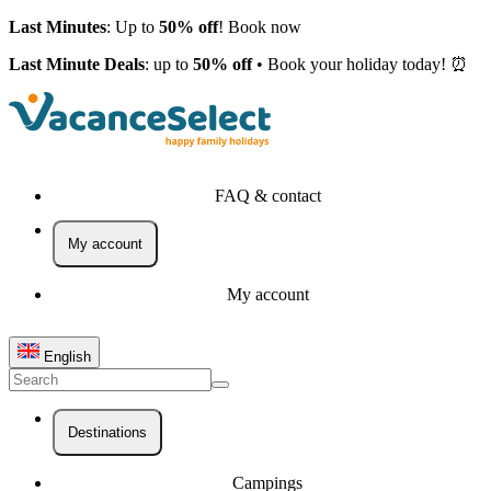
Last Minutes
: Up to
50% off
! Book now
Last Minute Deals
: up to
50% off
• Book your holiday today! ⏰
FAQ & contact
My account
My account
English
Destinations
Campings