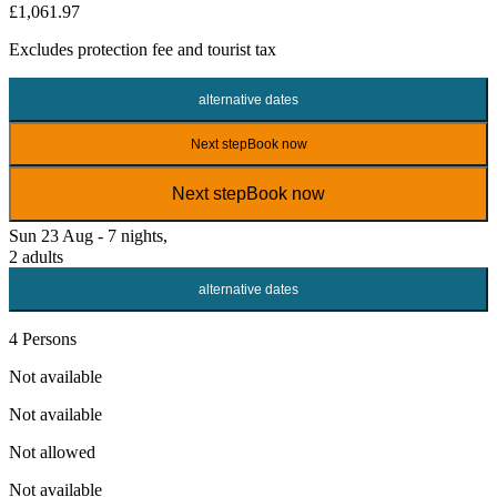
£1,061.97
Excludes
protection fee
and tourist tax
alternative dates
Next step
Book now
Next step
Book now
Sun 23 Aug - 7 nights,
2 adults
alternative dates
4 Persons
Not available
Not available
Not allowed
Not available