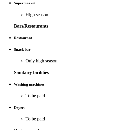
Supermarket
High season
Bars/Restaurants
Restaurant
Snack bar
Only high season
Sanitairy facilities
Washing machines
To be paid
Dryers
To be paid