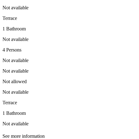
Not available
Terrace
1 Bathroom
Not available
4 Persons
Not available
Not available
Not allowed
Not available
Terrace
1 Bathroom
Not available
See more information