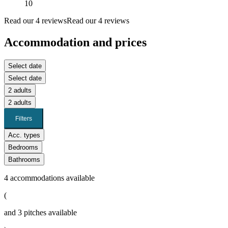
10
Read our 4 reviews
Read our 4 reviews
Accommodation and prices
Select date
Select date
2 adults
2 adults
Filters
Acc. types
Bedrooms
Bathrooms
4
accommodations available
(
and
3
pitches available