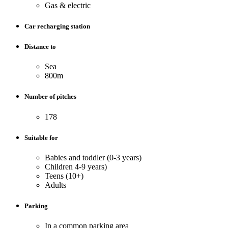
Gas & electric
Car recharging station
Distance to
Sea
800m
Number of pitches
178
Suitable for
Babies and toddler (0-3 years)
Children 4-9 years)
Teens (10+)
Adults
Parking
In a common parking area