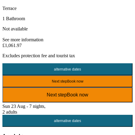
Terrace
1 Bathroom
Not available
See more information
£1,061.97
Excludes
protection fee
and tourist tax
alternative dates
Next step
Book now
Next step
Book now
Sun 23 Aug - 7 nights,
2 adults
alternative dates