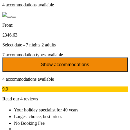
4
accommodations available
From:
£346.63
Select date - 7 nights 2 adults
7
accommodation types available
Show accommodations
4
accommodations available
9.9
Read our 4 reviews
Your holiday specialist
for 40 years
Largest choice
, best prices
No Booking Fee