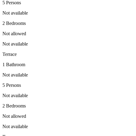
5 Persons
Not available
2 Bedrooms
Not allowed
Not available
Terrace
1 Bathroom
Not available
5 Persons
Not available
2 Bedrooms
Not allowed
Not available