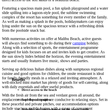
Featuring a spacious main pool, a fun splash playground and a water
slide spilling into a lagoon-style pool, the sublime swimming
complex of the resort has something for every member of the family.
As well as making a splash in the pools, holidaymakers can enjoy
lying under the sun on the spacious terrace with a refreshing drink
from the poolside snack bar.
With numerous activities on offer at Malibu Beach, active guests
will always find something to do during their
camping
holiday.
Along with a selection of sports, the entertainment programme
designed for kids focuses on art and invites kids to get creative. As
the sun slowly hides behind the horizon, the evening entertainment
starts and usually features live music, shows and parties.
Serving up delicious Italian dishes along with sumptuous regional
cuisine and good options for children, the onsite restaurant is ideal
for family-friendly meals in a relaxed and inviting atmosphere. A
Benefits
well-stocked mini market has plenty of goods for self-catering, along
with daily essentials and other useful products.
Direct access to the beach
With the fresh air from the sea and verdant green all around, the
emplacements of the campsite are conducive to relaxing stays. Set in
Superb pool complex
these peaceful and private pitches, our accommodation options
include spacious mobile homes with a range of convenient
Activities and entertainment for the whole family