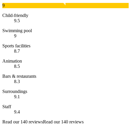
9
Child-friendly
9.5
Swimming pool
9
Sports facilities
8.7
Animation
8.5
Bars & restaurants
8.3
Surroundings
9.1
Staff
9.4
Read our 140 reviews
Read our 140 reviews