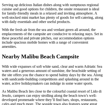
Serving up delicious Italian dishes along with sumptuous regional
cuisine and good options for children, the onsite restaurant is ideal
for family-friendly meals in a relaxed and inviting atmosphere. A
well-stocked mini market has plenty of goods for self-catering, along
with daily essentials and other useful products.
With the fresh air from the sea and verdant green all around, the
emplacements of the campsite are conducive to relaxing stays. Set in
these peaceful and private pitches, our accommodation options
include spacious mobile homes with a range of convenient
amenities.
Nearby Malibu Beach Campsite
With wide expanses of soft white sand, clear and warm Adriatic Sea
waters and a generous amount of sunshine, the beachside setting of
the site offers you the chance to spend balmy days by the sea. Along
with sandcastle-building competitions and splashing around in the
water, active holidaymakers can indulge in some water sports.
As Malibu Beach lies close to the colourful coastal resort of Lido di
Jesolo, campers can enjoy strolling along the beach town’s well-
developed promenade where they’ll find bars, shops, restaurants,
cafes and much more. The seaside town also features some great