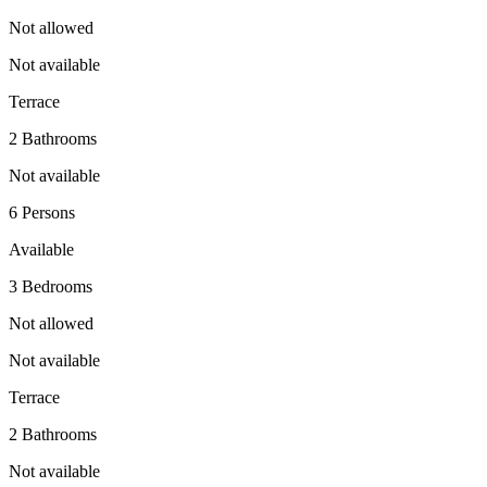
Not allowed
Not available
Terrace
2 Bathrooms
Not available
6 Persons
Available
3 Bedrooms
Not allowed
Not available
Terrace
2 Bathrooms
Not available