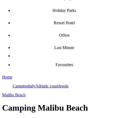
Holiday Parks
Resort Hotel
Offers
Last Minute
Favourites
Home
Camping
Italy
Adriatic coast
Jesolo
Malibu Beach
Camping
Malibu Beach