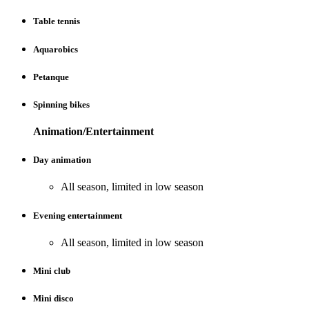
Table tennis
Aquarobics
Petanque
Spinning bikes
Animation/Entertainment
Day animation
All season, limited in low season
Evening entertainment
All season, limited in low season
Mini club
Mini disco