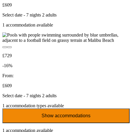
£609
Select date - 7 nights 2 adults
1
accommodation available
£729
-16%
From:
£609
Select date - 7 nights 2 adults
1
accommodation types available
Show accommodations
1
accommodation available