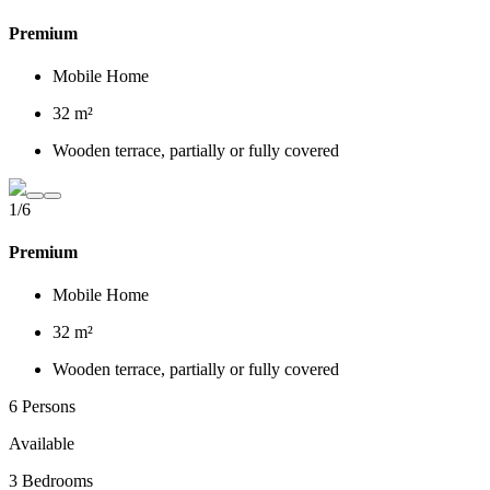
Premium
Mobile Home
32 m²
Wooden terrace, partially or fully covered
1/6
Premium
Mobile Home
32 m²
Wooden terrace, partially or fully covered
6 Persons
Available
3 Bedrooms