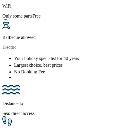
WiFi
Only some parts
Free
Barbecue allowed
Electric
Your holiday specialist
for 40 years
Largest choice
, best prices
No Booking Fee
Distance to
Sea: direct access