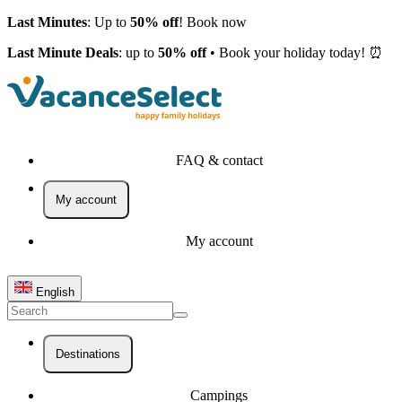
Last Minutes
: Up to
50% off
! Book now
Last Minute Deals
: up to
50% off
• Book your holiday today! ⏰
FAQ & contact
My account
My account
English
Destinations
Campings