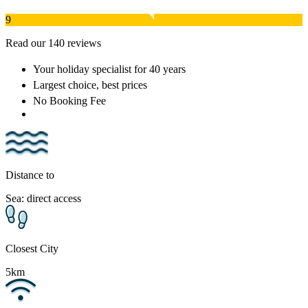
9
Read our 140 reviews
Your holiday specialist
for 40 years
Largest choice
, best prices
No Booking Fee
Distance to
Sea: direct access
Closest City
5km