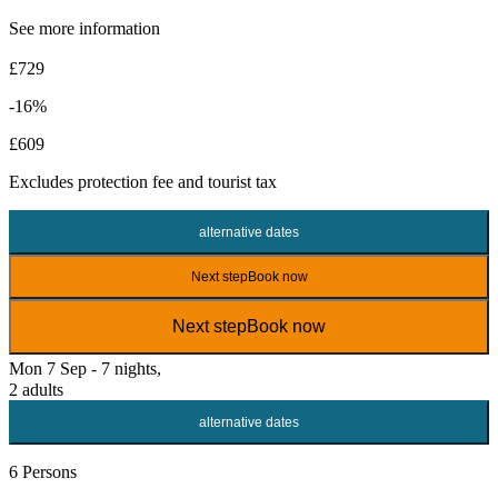
See more information
£729
-16%
£609
Excludes
protection fee
and tourist tax
alternative dates
Next step
Book now
Next step
Book now
Mon 7 Sep - 7 nights,
2 adults
alternative dates
6 Persons