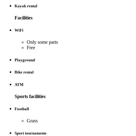
Kayak rental
Facilities
WiFi
Only some parts
Free
Playground
Bike rental
ATM
Sports facilities
Football
Grass
Sport tournaments