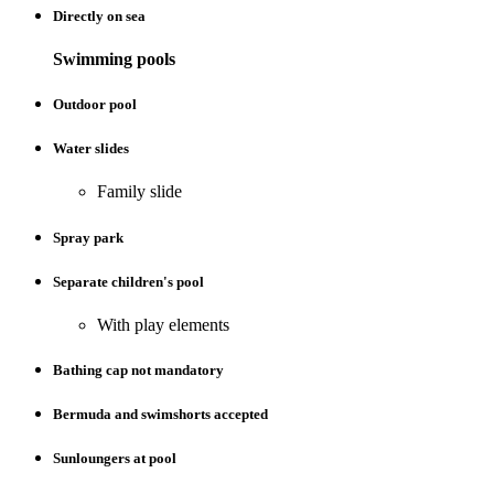
Directly on sea
Swimming pools
Outdoor pool
Water slides
Family slide
Spray park
Separate children's pool
With play elements
Bathing cap not mandatory
Bermuda and swimshorts accepted
Sunloungers at pool