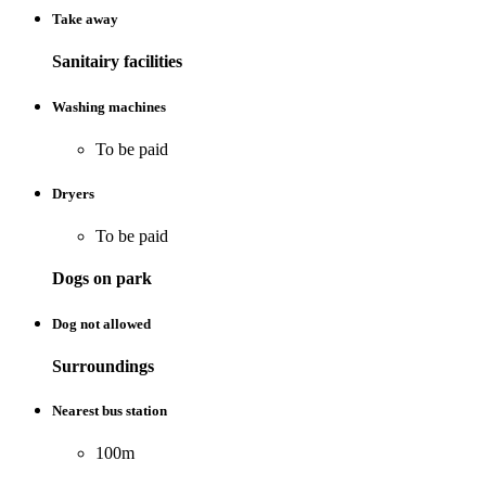
Take away
Sanitairy facilities
Washing machines
To be paid
Dryers
To be paid
Dogs on park
Dog not allowed
Surroundings
Nearest bus station
100m