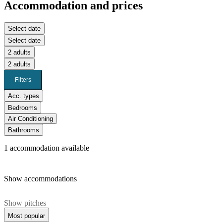
Accommodation and prices
Select date
Select date
2 adults
2 adults
Filters
Acc. types
Bedrooms
Air Conditioning
Bathrooms
1
accommodation available
Show accommodations
Show pitches
Most popular