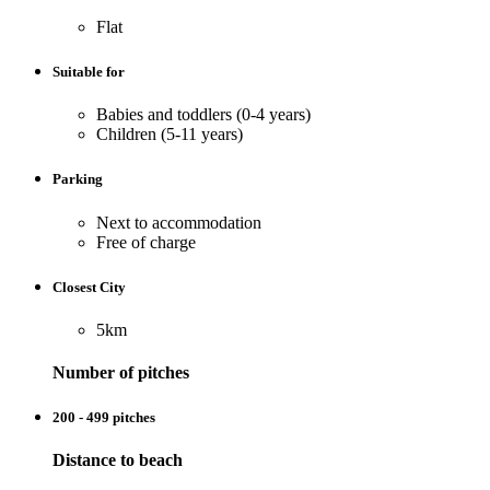
Flat
Suitable for
Babies and toddlers (0-4 years)
Children (5-11 years)
Parking
Next to accommodation
Free of charge
Closest City
5km
Number of pitches
200 - 499 pitches
Distance to beach