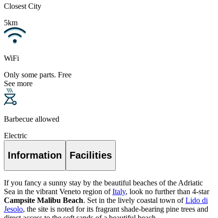
Closest City
5km
WiFi
Only some parts. Free
See more
Barbecue allowed
Electric
Information
Facilities
If you fancy a sunny stay by the beautiful beaches of the Adriatic
Sea in the vibrant Veneto region of
Italy
, look no further than 4-star
Campsite Malibu Beach
. Set in the lively coastal town of
Lido di
Jesolo
, the site is noted for its fragrant shade-bearing pine trees and
direct access to the soft sands of a beautiful beach.