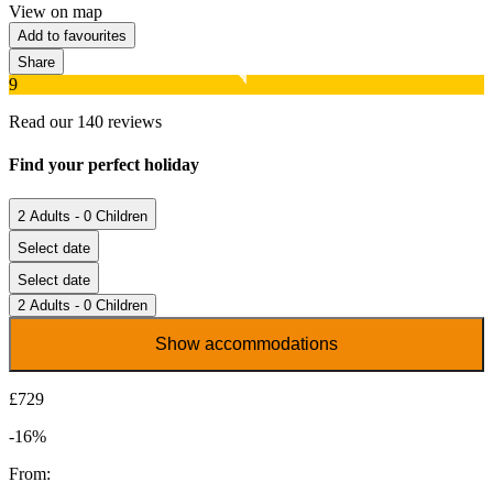
View on map
Add to favourites
Share
9
Read our 140 reviews
Find your perfect holiday
2 Adults - 0 Children
Select date
Select date
2 Adults - 0 Children
Show accommodations
£729
-16%
From: