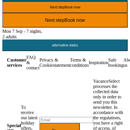
Next step
Book now
Next step
Book now
Mon 7 Sep - 7 nights,
2 adults
alternative dates
FAQ
Customer
Privacy &
Terms &
Safe
Ab
&
Inspiration
services
Cookiestatement
conditions
booking
us
contact
VacanceSelect
processes the
collected data
only in order to
send you this
To
newsletter. In
receive
accordance with
our latest
the regulations,
holiday
you have a right
Special
offers,
of access, of