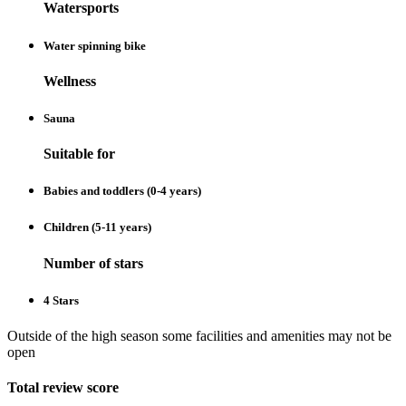
Watersports
Water spinning bike
Wellness
Sauna
Suitable for
Babies and toddlers (0-4 years)
Children (5-11 years)
Number of stars
4 Stars
Outside of the high season some facilities and amenities may not be
open
Total review score