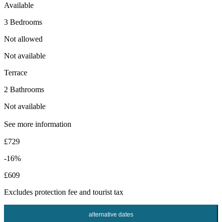
Available
3 Bedrooms
Not allowed
Not available
Terrace
2 Bathrooms
Not available
See more information
£729
-16%
£609
Excludes
protection fee
and tourist tax
alternative dates