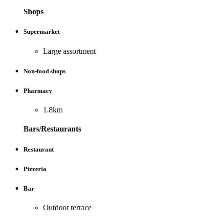
Shops
Supermarket
Large assortment
Non-food shops
Pharmacy
1.8km
Bars/Restaurants
Restaurant
Pizzeria
Bar
Outdoor terrace