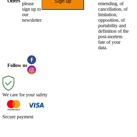
Offers
Sign up
please
emending, of
sign up to
cancellation, of
our
limitation,
newsletter
opposition, of
portability and
definition of the
post-mortem
fate of your
data.
Follow us
We care for your safety
Secure payment