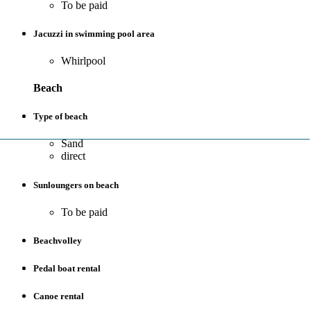
To be paid
Jacuzzi in swimming pool area
Whirlpool
Beach
Type of beach
Sand
direct
Sunloungers on beach
To be paid
Beachvolley
Pedal boat rental
Canoe rental