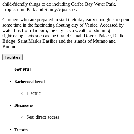
child-friendly things to do including Caribe Bay Water Park,
Tropicarium Park and SunnyAquapark.
Campers who are prepared to start their day early enough can spend
some time in the fascinating floating city of Venice. Accessed by
water bus from Treporti, the city has a wealth of stunning
sightseeing spots such as the Grand Canal, Doge’s Palace, Rialto
Bridge, Saint Mark's Basilica and the islands of Murano and
Burano.
Facilities
General
Barbecue allowed
Electric
Distance to
Sea: direct access
Terrain