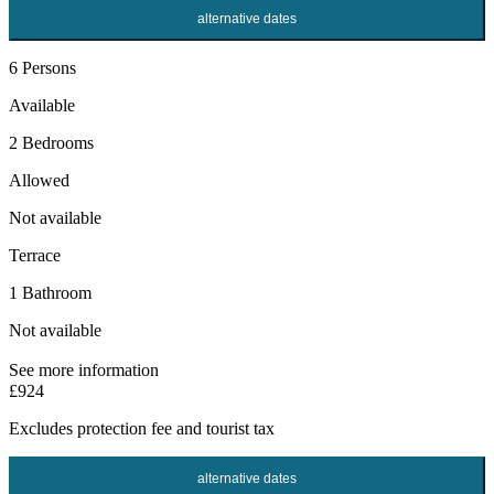
alternative dates
6 Persons
Available
2 Bedrooms
Allowed
Not available
Terrace
1 Bathroom
Not available
See more information
£924
Excludes
protection fee
and tourist tax
alternative dates