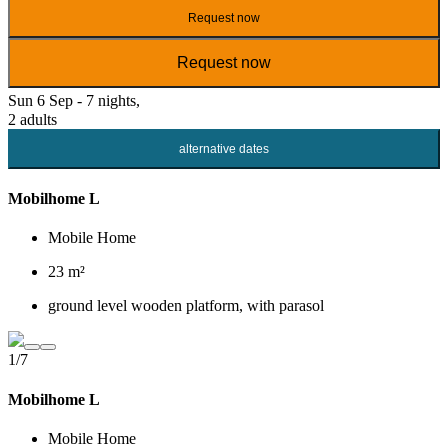
Request now
Request now
Sun 6 Sep - 7 nights,
2 adults
alternative dates
Mobilhome L
Mobile Home
23 m²
ground level wooden platform, with parasol
1/7
Mobilhome L
Mobile Home