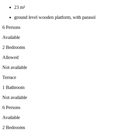
23 m²
ground level wooden platform, with parasol
6 Persons
Available
2 Bedrooms
Allowed
Not available
Terrace
1 Bathroom
Not available
6 Persons
Available
2 Bedrooms