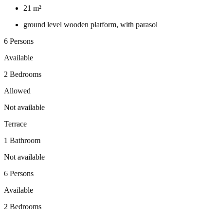
21 m²
ground level wooden platform, with parasol
6 Persons
Available
2 Bedrooms
Allowed
Not available
Terrace
1 Bathroom
Not available
6 Persons
Available
2 Bedrooms