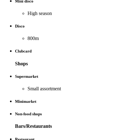
Mini disco
High season
Disco
800m
Clubcard
Shops
Supermarket
Small assortment
Minimarket
Non-food shops
Bars/Restaurants
Restaurant