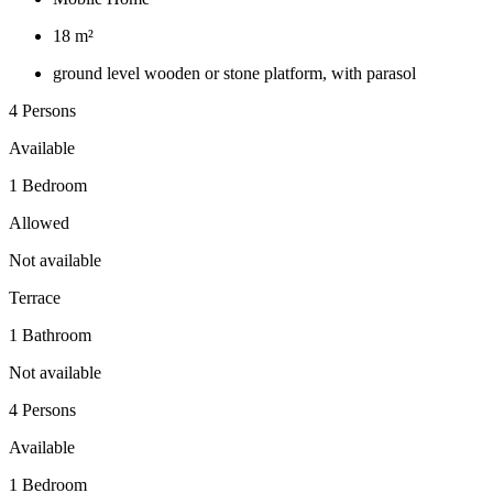
18 m²
ground level wooden or stone platform, with parasol
4 Persons
Available
1 Bedroom
Allowed
Not available
Terrace
1 Bathroom
Not available
4 Persons
Available
1 Bedroom