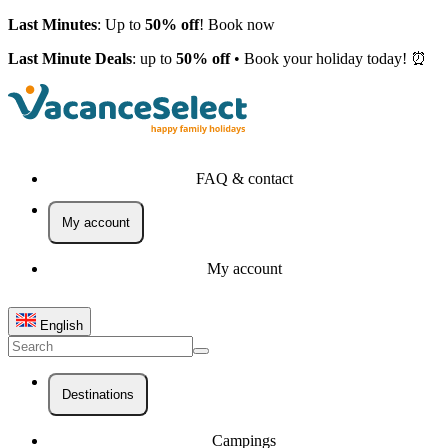
Last Minutes
: Up to
50% off
! Book now
Last Minute Deals
: up to
50% off
• Book your holiday today! ⏰
FAQ & contact
My account
My account
English
Destinations
Campings