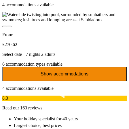
4
accommodations available
From:
£270.62
Select date - 7 nights 2 adults
6
accommodation types available
Show accommodations
4
accommodations available
8.3
Read our 163 reviews
Your holiday specialist
for 40 years
Largest choice
, best prices