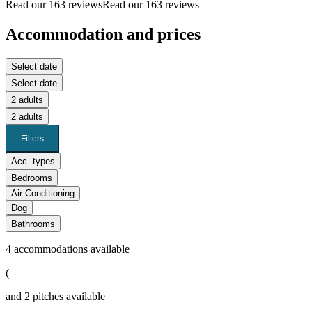
Read our 163 reviews
Read our 163 reviews
Accommodation and prices
Select date
Select date
2 adults
2 adults
Filters
Acc. types
Bedrooms
Air Conditioning
Dog
Bathrooms
4
accommodations available
(
and
2
pitches available