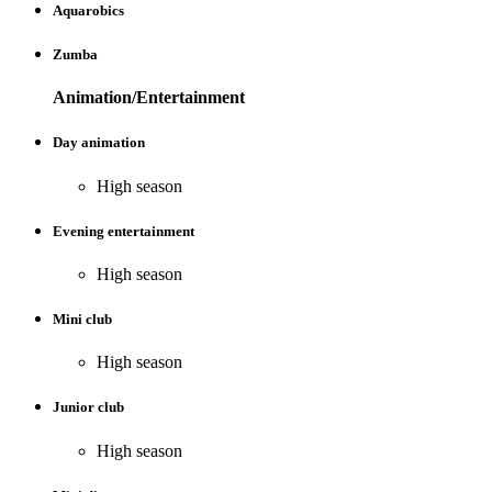
Aquarobics
Zumba
Animation/Entertainment
Day animation
High season
Evening entertainment
High season
Mini club
High season
Junior club
High season