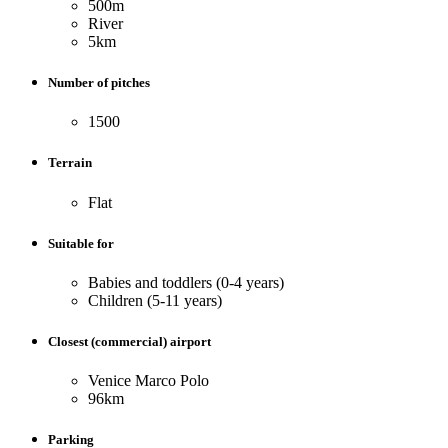
500m
River
5km
Number of pitches
1500
Terrain
Flat
Suitable for
Babies and toddlers (0-4 years)
Children (5-11 years)
Closest (commercial) airport
Venice Marco Polo
96km
Parking