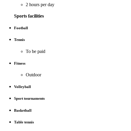
2 hours per day
Sports facilities
Football
Tennis
To be paid
Fitness
Outdoor
Volleyball
Sport tournaments
Basketball
Table tennis