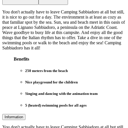
You don't actually have to leave Camping Sabbiadoro at all but still,
it is nice to go out for a day. The environment is at least as cozy as
that familiar spot by the sea. Sun, sea and beach meet in this oasis of
peace at Lignano Sabbiadoro, a peninsula on the Adriatic Coast.
Wave goodbye to busy life at this campsite. And enjoy all the good
things that the Italian rhythm has to offer. Take a dive in one of the
swimming pools or walk to the beach and enjoy the sea! Camping
Sabbiadoro has it all!
Benefits
250 meters from the beach
Nice playground for the children
Singing and dancing with the animation team
5 (heated) swimming pools for all ages
Information
You don't actually have to leave Camping Sabbiadoro at all but still,