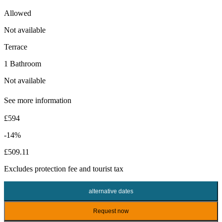
Allowed
Not available
Terrace
1 Bathroom
Not available
See more information
£594
-14%
£509.11
Excludes
protection fee
and tourist tax
alternative dates
Request now