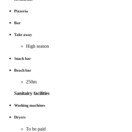
Pizzeria
Bar
Take away
High season
Snack bar
Beach bar
250m
Sanitairy facilities
Washing machines
Dryers
To be paid