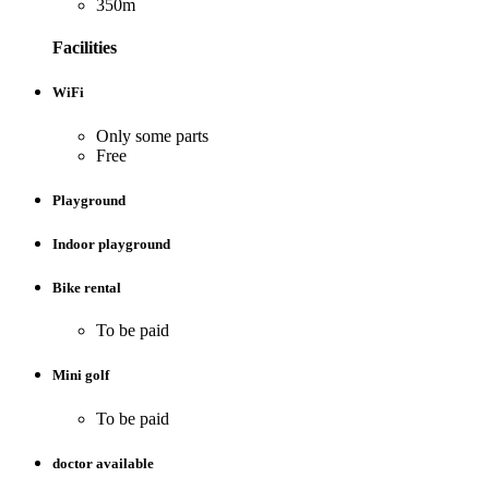
350m
Facilities
WiFi
Only some parts
Free
Playground
Indoor playground
Bike rental
To be paid
Mini golf
To be paid
doctor available