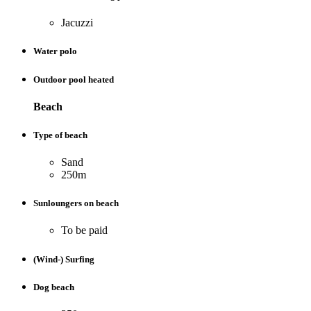
Jacuzzi
Water polo
Outdoor pool heated
Beach
Type of beach
Sand
250m
Sunloungers on beach
To be paid
(Wind-) Surfing
Dog beach