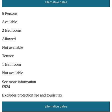
alternative dates
6 Persons
Available
2 Bedrooms
Allowed
Not available
Terrace
1 Bathroom
Not available
See more information
£924
Excludes
protection fee
and tourist tax
alternative dates