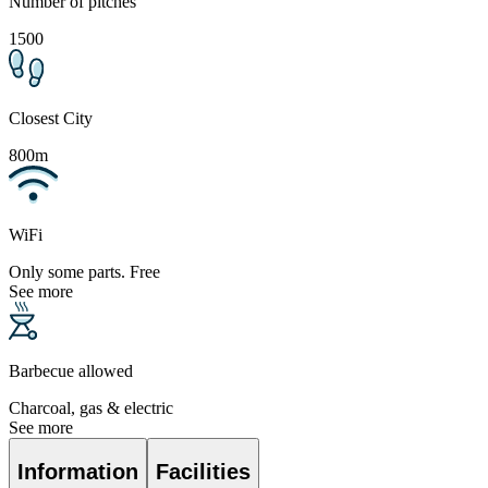
Number of pitches
1500
Closest City
800m
WiFi
Only some parts. Free
See more
Barbecue allowed
Charcoal, gas & electric
See more
Information
Facilities