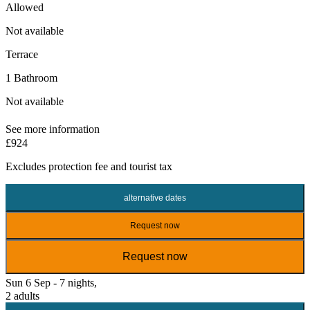
Allowed
Not available
Terrace
1 Bathroom
Not available
See more information
£924
Excludes
protection fee
and tourist tax
alternative dates
Request now
Request now
Sun 6 Sep - 7 nights,
2 adults