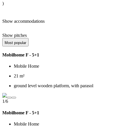
)
Show accommodations
Show pitches
Most popular
Mobilhome F - 5+1
Mobile Home
21 m²
ground level wooden platform, with parasol
1/6
Mobilhome F - 5+1
Mobile Home