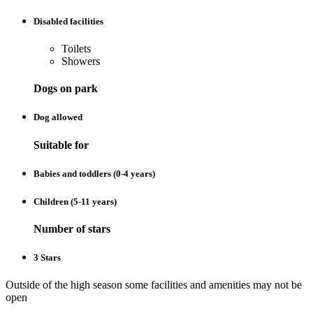
Disabled facilities
Toilets
Showers
Dogs on park
Dog allowed
Suitable for
Babies and toddlers (0-4 years)
Children (5-11 years)
Number of stars
3 Stars
Outside of the high season some facilities and amenities may not be
open