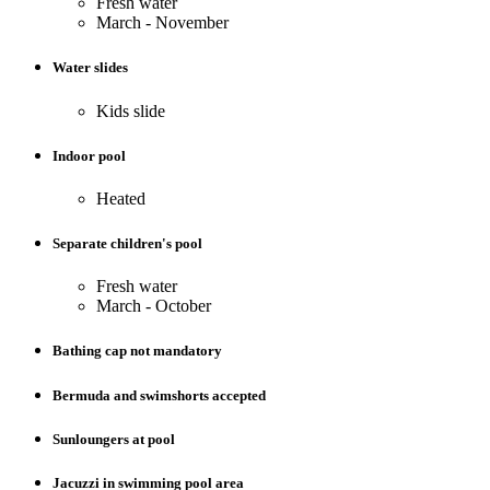
Fresh water
March - November
Water slides
Kids slide
Indoor pool
Heated
Separate children's pool
Fresh water
March - October
Bathing cap not mandatory
Bermuda and swimshorts accepted
Sunloungers at pool
Jacuzzi in swimming pool area