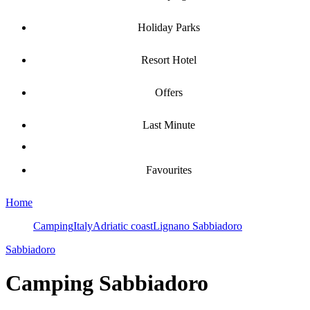
Holiday Parks
Resort Hotel
Offers
Last Minute
Favourites
Home
Camping
Italy
Adriatic coast
Lignano Sabbiadoro
Sabbiadoro
Camping
Sabbiadoro