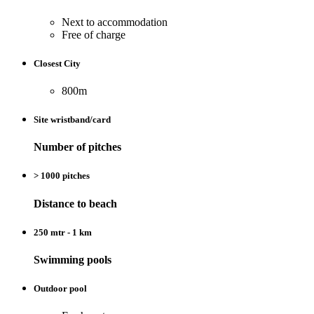
Next to accommodation
Free of charge
Closest City
800m
Site wristband/card
Number of pitches
> 1000 pitches
Distance to beach
250 mtr - 1 km
Swimming pools
Outdoor pool