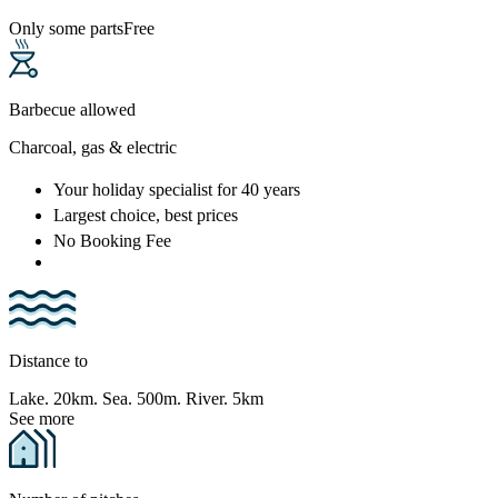
Only some parts
Free
Barbecue allowed
Charcoal, gas & electric
Your holiday specialist
for 40 years
Largest choice
, best prices
No Booking Fee
Distance to
Lake. 20km. Sea. 500m. River. 5km
See more