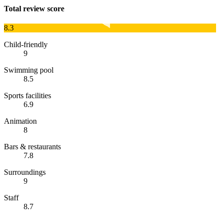
Total review score
8.3
Child-friendly
9
Swimming pool
8.5
Sports facilities
6.9
Animation
8
Bars & restaurants
7.8
Surroundings
9
Staff
8.7