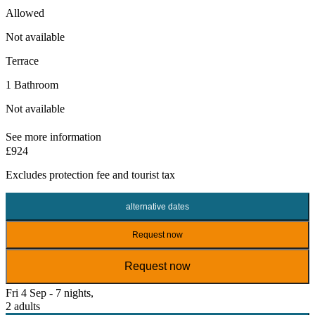
Allowed
Not available
Terrace
1 Bathroom
Not available
See more information
£924
Excludes
protection fee
and tourist tax
alternative dates
Request now
Request now
Fri 4 Sep - 7 nights,
2 adults