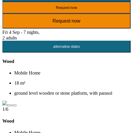
Request now
Request now
Fri 4 Sep - 7 nights,
2 adults
alternative dates
Wood
Mobile Home
18 m²
ground level wooden or stone platform, with parasol
1/6
Wood
Mobile Home