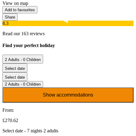
View on map
Add to favourites
Share
8.3
Read our 163 reviews
Find your perfect holiday
2 Adults - 0 Children
Select date
Select date
2 Adults - 0 Children
Show accommodations
From:
£270.62
Select date - 7 nights 2 adults