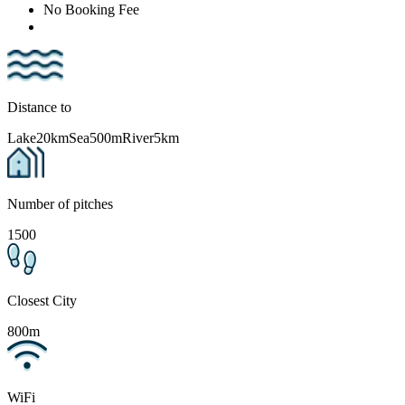
No Booking Fee
Distance to
Lake
20km
Sea
500m
River
5km
Number of pitches
1500
Closest City
800m
WiFi