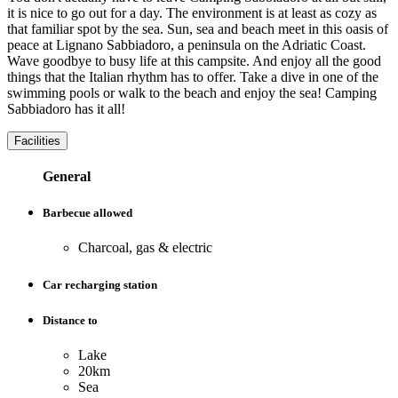
it is nice to go out for a day. The environment is at least as cozy as
that familiar spot by the sea. Sun, sea and beach meet in this oasis of
peace at Lignano Sabbiadoro, a peninsula on the Adriatic Coast.
Wave goodbye to busy life at this campsite. And enjoy all the good
things that the Italian rhythm has to offer. Take a dive in one of the
swimming pools or walk to the beach and enjoy the sea! Camping
Sabbiadoro has it all!
Facilities
General
Barbecue allowed
Charcoal, gas & electric
Car recharging station
Distance to
Lake
20km
Sea